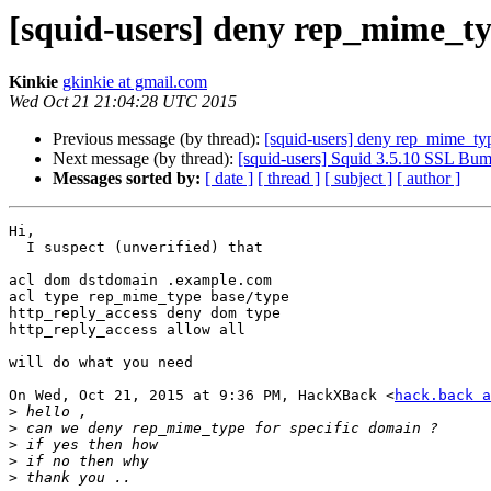
[squid-users] deny rep_mime_t
Kinkie
gkinkie at gmail.com
Wed Oct 21 21:04:28 UTC 2015
Previous message (by thread):
[squid-users] deny rep_mime_ty
Next message (by thread):
[squid-users] Squid 3.5.10 SSL Bum
Messages sorted by:
[ date ]
[ thread ]
[ subject ]
[ author ]
Hi,

  I suspect (unverified) that

acl dom dstdomain .example.com

acl type rep_mime_type base/type

http_reply_access deny dom type

http_reply_access allow all

will do what you need

On Wed, Oct 21, 2015 at 9:36 PM, HackXBack <
hack.back a
>
>
>
>
>