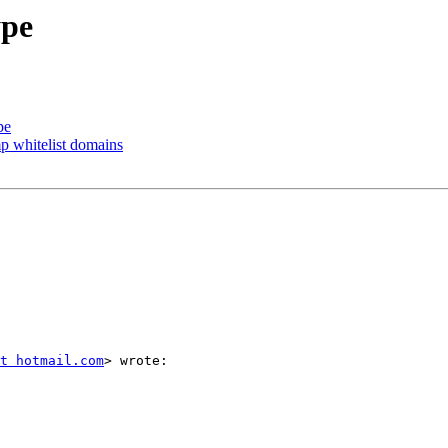
ype
pe
p whitelist domains
t hotmail.com
> wrote:
