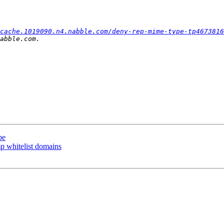
cache.1019090.n4.nabble.com/deny-rep-mime-type-tp4673816
pe
p whitelist domains