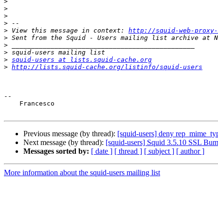
>
>
>
>
>
 View this message in context: 
http://squid-web-proxy-
>
>
>
>
squid-users at lists.squid-cache.org
>
http://lists.squid-cache.org/listinfo/squid-users
-- 

    Francesco

Previous message (by thread):
[squid-users] deny rep_mime_ty
Next message (by thread):
[squid-users] Squid 3.5.10 SSL Bum
Messages sorted by:
[ date ]
[ thread ]
[ subject ]
[ author ]
More information about the squid-users mailing list