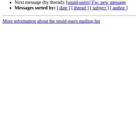
Next message (by thread):
[squid-users] Fw: new message
Messages sorted by:
[ date ]
[ thread ]
[ subject ]
[ author ]
More information about the squid-users mailing list