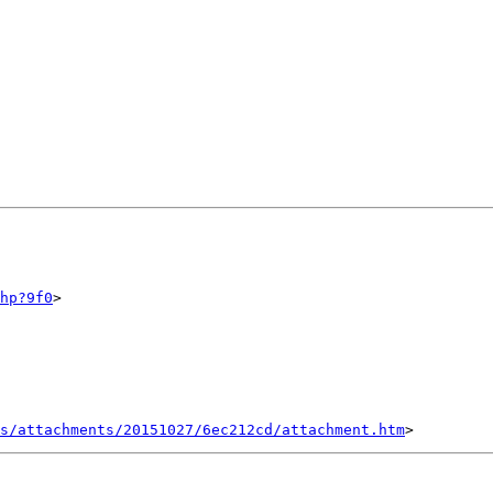
hp?9f0
>

s/attachments/20151027/6ec212cd/attachment.htm