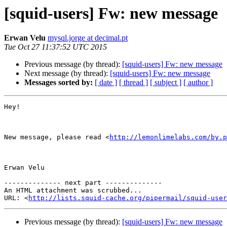
[squid-users] Fw: new message
Erwan Velu
mysql.jorge at decimal.pt
Tue Oct 27 11:37:52 UTC 2015
Previous message (by thread):
[squid-users] Fw: new message
Next message (by thread):
[squid-users] Fw: new message
Messages sorted by:
[ date ]
[ thread ]
[ subject ]
[ author ]
Hey!

New message, please read <
http://lemonlimelabs.com/by.p
Erwan Velu

-------------- next part --------------

An HTML attachment was scrubbed...

URL: <
http://lists.squid-cache.org/pipermail/squid-user
Previous message (by thread):
[squid-users] Fw: new message