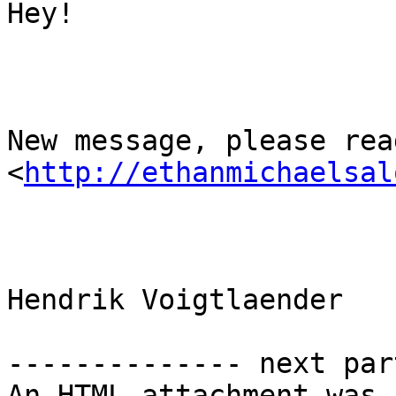
Hey!

New message, please read
<
http://ethanmichaelsal
Hendrik Voigtlaender

-------------- next par
An HTML attachment was 