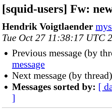
[squid-users] Fw: ne
Hendrik Voigtlaender
mysq
Tue Oct 27 11:38:17 UTC 
Previous message (by th
message
Next message (by thread
Messages sorted by:
[ d
]