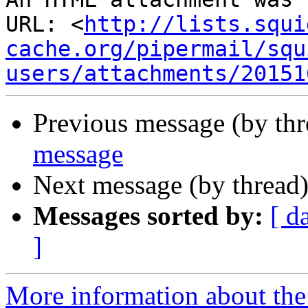
URL: <
http://lists.squi
cache.org/pipermail/squ
users/attachments/20151
Previous message (by th
message
Next message (by thread
Messages sorted by:
[ d
]
More information about the 