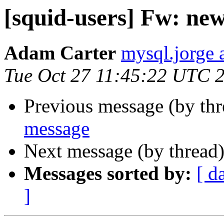
[squid-users] Fw: ne
Adam Carter
mysql.jorge 
Tue Oct 27 11:45:22 UTC 
Previous message (by th
message
Next message (by thread
Messages sorted by:
[ d
]