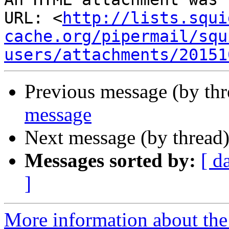
URL: <
http://lists.squi
cache.org/pipermail/squ
users/attachments/20151
Previous message (by th
message
Next message (by thread
Messages sorted by:
[ d
]
More information about the 