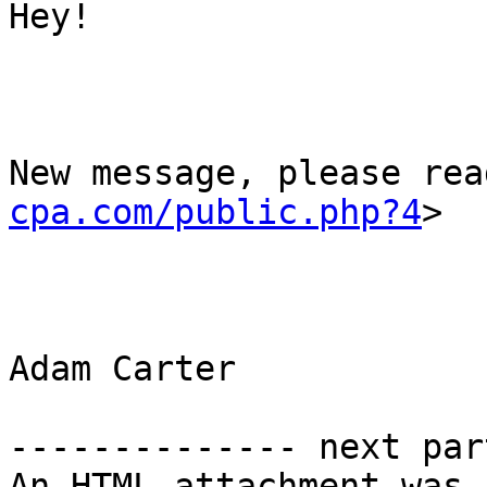
Hey!

New message, please rea
cpa.com/public.php?4
>

Adam Carter

-------------- next par
An HTML attachment was 