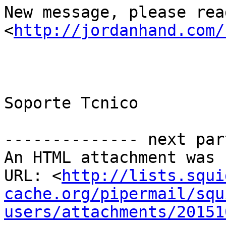
New message, please read
<
http://jordanhand.com/
Soporte Tcnico

-------------- next par
An HTML attachment was 
URL: <
http://lists.squi
cache.org/pipermail/squ
users/attachments/20151