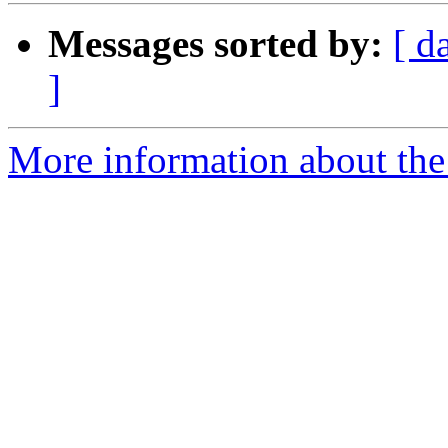
Messages sorted by:
[ d
]
More information about the 