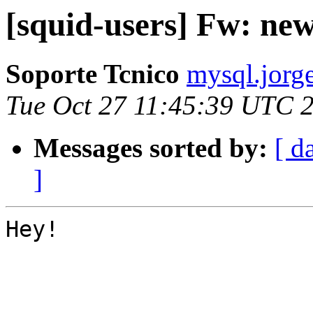
[squid-users] Fw: ne
Soporte Tcnico
mysql.jorge
Tue Oct 27 11:45:39 UTC 
Messages sorted by:
[ d
]
Hey!
