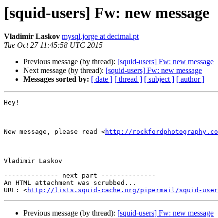
[squid-users] Fw: new message
Vladimir Laskov
mysql.jorge at decimal.pt
Tue Oct 27 11:45:58 UTC 2015
Previous message (by thread):
[squid-users] Fw: new message
Next message (by thread):
[squid-users] Fw: new message
Messages sorted by:
[ date ]
[ thread ]
[ subject ]
[ author ]
Hey!

New message, please read <
http://rockfordphotography.co
Vladimir Laskov

-------------- next part --------------

An HTML attachment was scrubbed...

URL: <
http://lists.squid-cache.org/pipermail/squid-user
Previous message (by thread):
[squid-users] Fw: new message