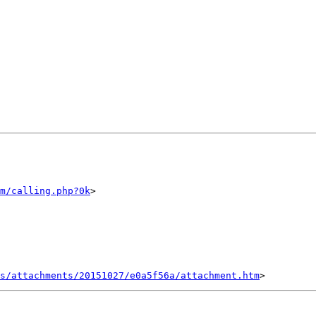
m/calling.php?0k
>

s/attachments/20151027/e0a5f56a/attachment.htm