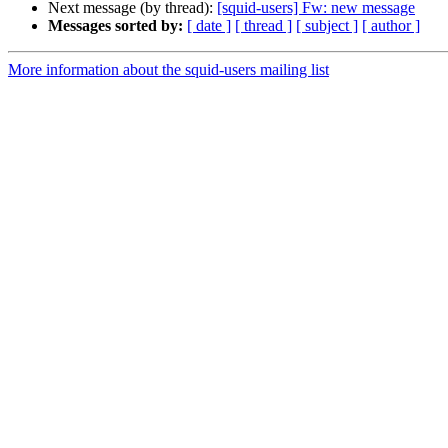
Next message (by thread):
[squid-users] Fw: new message
Messages sorted by:
[ date ]
[ thread ]
[ subject ]
[ author ]
More information about the squid-users mailing list