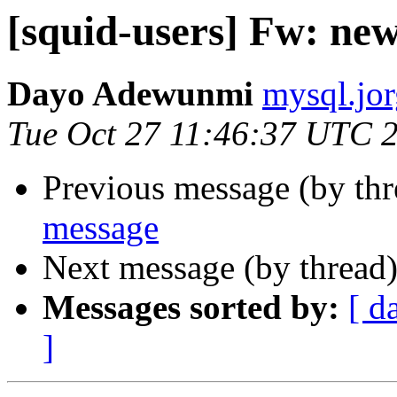
[squid-users] Fw: ne
Dayo Adewunmi
mysql.jor
Tue Oct 27 11:46:37 UTC 
Previous message (by th
message
Next message (by thread
Messages sorted by:
[ d
]