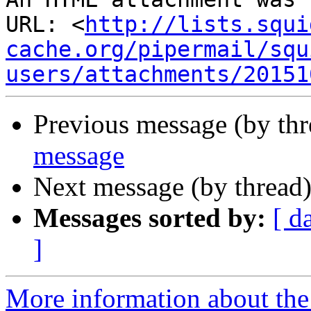
URL: <
http://lists.squi
cache.org/pipermail/squ
users/attachments/20151
Previous message (by th
message
Next message (by thread
Messages sorted by:
[ d
]
More information about the 