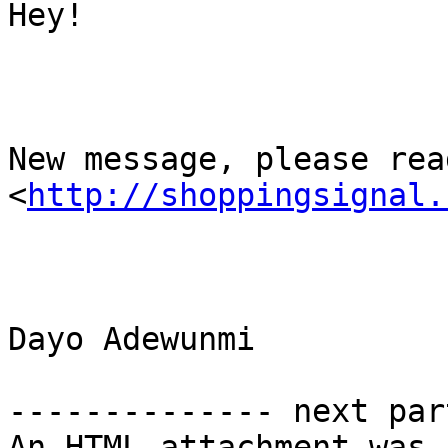
Hey!

New message, please read
<
http://shoppingsignal.
Dayo Adewunmi

-------------- next par
An HTML attachment was 