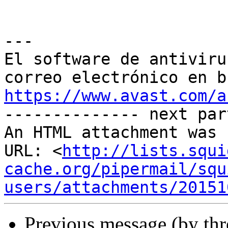
---

El software de antiviru
https://www.avast.com/a

-------------- next par
An HTML attachment was 
URL: <
http://lists.squi
cache.org/pipermail/squ
users/attachments/20151
Previous message (by th