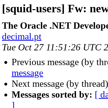
[squid-users] Fw: ne
The Oracle .NET Develope
decimal.pt
Tue Oct 27 11:51:26 UTC 
Previous message (by th
message
Next message (by thread
Messages sorted by:
[ d
]