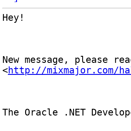
Hey!

New message, please read
<
http://mixmajor.com/ha
The Oracle .NET Develop