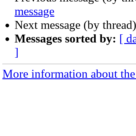
message
Next message (by thread
Messages sorted by:
[ d
]
More information about the 