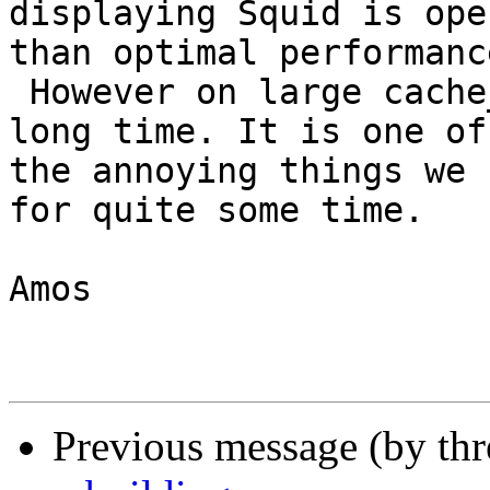
displaying Squid is ope
than optimal performance
 However on large cache_dir a re-scan can take a 
long time. It is one of

the annoying things we 
for quite some time.

Amos

Previous message (by th