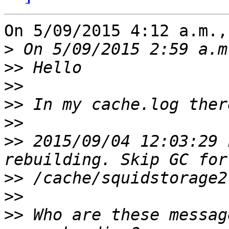
On 5/09/2015 4:12 a.m.,
>
>>
>>
>>
>>
>>
 2015/09/04 12:03:29 
>>
>>
>>
 Who are these messag