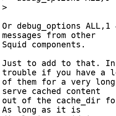
>
Or debug_options ALL,1 
messages from other

Squid components.

Just to add to that. In
trouble if you have a lo
of them for a very long
serve cached content

out of the cache_dir fo
As long as it is
