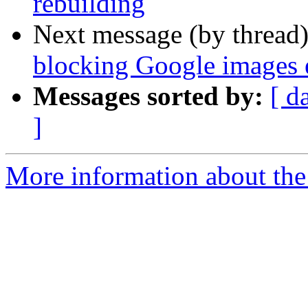
rebuilding
Next message (by thread
blocking Google images 
Messages sorted by:
[ d
]
More information about the 