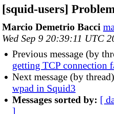
[squid-users] Proble
Marcio Demetrio Bacci
ma
Wed Sep 9 20:39:11 UTC 2
Previous message (by th
getting TCP connection fa
Next message (by thread
wpad in Squid3
Messages sorted by:
[ d
]