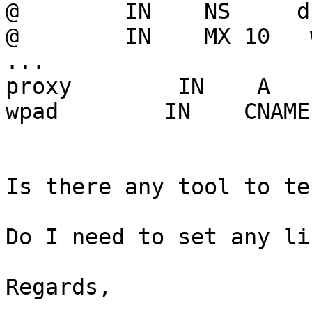
@        IN    NS     d
@        IN    MX 10   
...

proxy        IN    A   
wpad        IN    CNAME
Is there any tool to te
Do I need to set any li
Regards,
