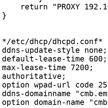
    return "PROXY 192.168.0.69:3128";

}

*/etc/dhcp/dhcpd.conf*

ddns-update-style none;

default-lease-time 600;

max-lease-time 7200;

authoritative;

option wpad-url code 25
ddns-domainname "cmb.em
option domain-name "cmb