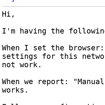
Hi,

I'm having the followin
When I set the browser:
settings for this netwo
not work.

When we report: "Manual
works.
