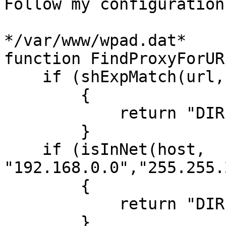
Follow my configuration
*/var/www/wpad.dat*

function FindProxyForUR
    if (shExpMatch(url,"*.empresa.com/*"))

        {

            return "DIRECT";

        }

    if (isInNet(host, 
"192.168.0.0","255.255.
        {

            return "DIRECT";

        }
