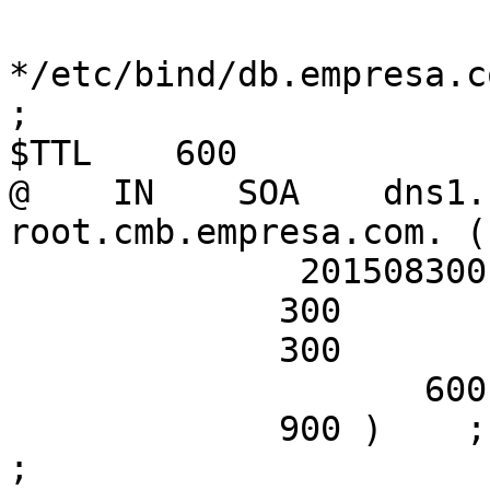
*/etc/bind/db.empresa.c
;

$TTL    600

@    IN    SOA    dns1.
root.cmb.empresa.com. (

              2015083001; Serial

             300        ; Refresh

             300        ; Retry

                    600        ; Expire

             900 )    ; Negative Cache TTL

;
