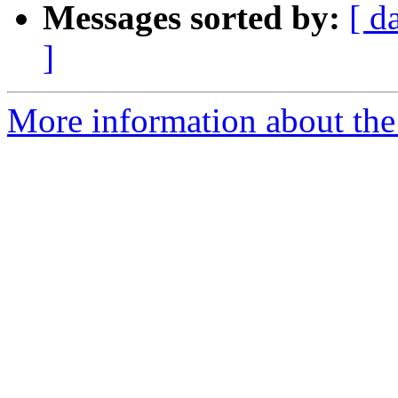
Messages sorted by:
[ d
]
More information about the 