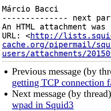
Márcio Bacci

-------------- next par
An HTML attachment was 
URL: <
http://lists.squi
cache.org/pipermail/squ
users/attachments/20150
Previous message (by th
getting TCP connection fa
Next message (by thread
wpad in Squid3