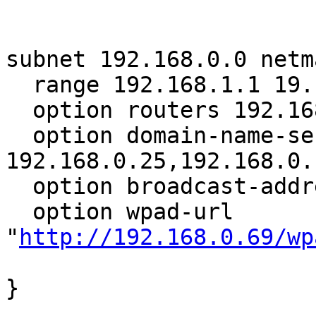
subnet 192.168.0.0 netm
  range 192.168.1.1 19.168.3.253;

  option routers 192.168.0.1;

  option domain-name-servers 
192.168.0.25,192.168.0.1
  option broadcast-address 192.168.3.255;

  option wpad-url 
"
http://192.168.0.69/wp
}
