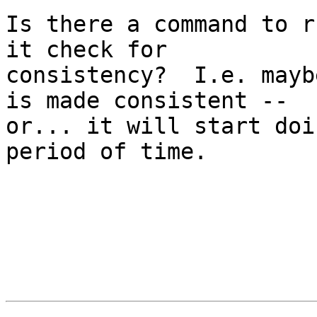
Is there a command to r
it check for

consistency?  I.e. mayb
is made consistent --

or... it will start doi
period of time.
