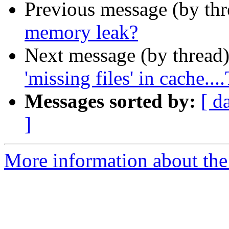
Previous message (by th
memory leak?
Next message (by thread
'missing files' in cach
Messages sorted by:
[ d
]
More information about the 