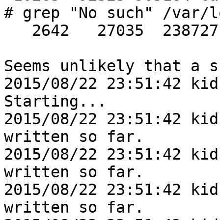
# grep "No such" /var/l
   2642   27035  238727

Seems unlikely that a s
2015/08/22 23:51:42 kid
Starting...

2015/08/22 23:51:42 kid
written so far.

2015/08/22 23:51:42 kid
written so far.

2015/08/22 23:51:42 kid
written so far.
