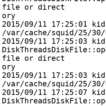
file or direct

ory

2015/09/11 17:25:01 kid1|
/var/cache/squid/25/30/
2015/09/11 17:25:03 kid1
DiskThreadsDiskFile::op
file or direct

ory

2015/09/11 17:25:03 kid1|
/var/cache/squid/25/30/
2015/09/11 17:25:07 kid1
DiskThreadsDiskFile::op