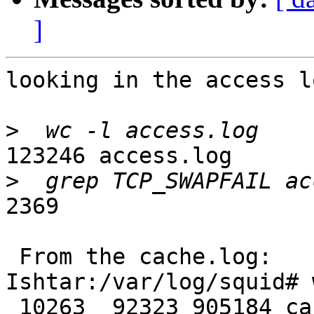
]
looking in the access lo
>
123246 access.log

>
2369

 From the cache.log:

Ishtar:/var/log/squid# 
 10263  92323 905184 cache.log
