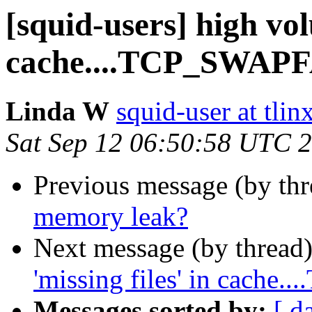
[squid-users] high vol
cache....TCP_SWAP
Linda W
squid-user at tlin
Sat Sep 12 06:50:58 UTC 
Previous message (by th
memory leak?
Next message (by thread
'missing files' in cach
Messages sorted by:
[ d