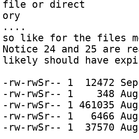
file or direct

ory

....

so like for the files m
Notice 24 and 25 are re
likely should have expi
-rw-rwSr-- 1  12472 Sep
-rw-rwSr-- 1    348 Aug
-rw-rwSr-- 1 461035 Aug
-rw-rwSr-- 1   6466 Aug
-rw-rwSr-- 1  37570 Aug