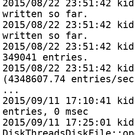
2015/08/22 23:51:42 kid
written so far.

2015/08/22 23:51:42 kid
written so far.

2015/08/22 23:51:42 kid
349041 entries.

2015/08/22 23:51:42 kid
(4348607.74 entries/sec)
...

2015/09/11 17:10:41 kid
entries, 0 msec

2015/09/11 17:25:01 kid1
DiskThreadsDiskFile::op