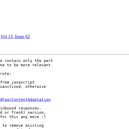
 Vol 13, Issue 62
o contain only the part 

ne to be more relevant.

rote:

dFaq/ContentAdaptation
inbound responses.  

d or fresh) version, 

for this any more :)

 to remove existing 
