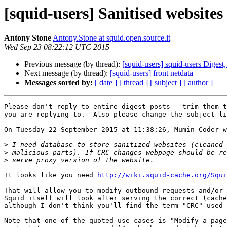
[squid-users] Sanitised websites
Antony Stone
Antony.Stone at squid.open.source.it
Wed Sep 23 08:22:12 UTC 2015
Previous message (by thread):
[squid-users] squid-users Digest,
Next message (by thread):
[squid-users] front netdata
Messages sorted by:
[ date ]
[ thread ]
[ subject ]
[ author ]
Please don't reply to entire digest posts - trim them t
you are replying to.  Also please change the subject li
On Tuesday 22 September 2015 at 11:38:26, Mumin Coder w
>
>
>
It looks like you need 
http://wiki.squid-cache.org/Squi
That will allow you to modify outbound requests and/or 
Squid itself will look after serving the correct (cache
although I don't think you'll find the term "CRC" used 
Note that one of the quoted use cases is "Modify a page