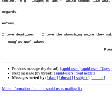
content (e.g., images or ads)", which sounds like what 
Regards,

Antony,

-- 

I love deadlines.   I love the whooshing noise they mak
 - Douglas Noel Adams

                                                   Please reply to the list;

                                                         please *don't* CC m
Previous message (by thread):
[squid-users] squid-users Digest,
Next message (by thread):
[squid-users] front netdata
Messages sorted by:
[ date ]
[ thread ]
[ subject ]
[ author ]
More information about the squid-users mailing list