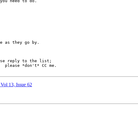
you need to do.

e as they go by.

e.

 Vol 13, Issue 62