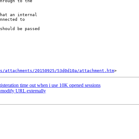
hrough to the

hat an internal

nnected to

should be passed

s/attachments/20150925/53d0d10a/attachment.htm
gisteration time out when i use 10K opened sessions
: modify URL externally