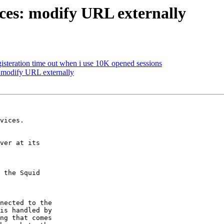
ices: modify URL externally
gisteration time out when i use 10K opened sessions
: modify URL externally
vices.

ver at its

 the Squid

nected to the

is handled by

ng that comes
