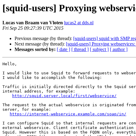
[squid-users] Proxying webserv
Lucas van Braam van Vloten
lucas2 at dds.nl
Fri Sep 25 09:27:39 UTC 2015
Previous message (by thread):
[squid-users] squid with SMP re
Next message (by thread):
[squid-users] Proxying webservices
Messages sorted by:
[ date ]
[ thread ]
[ subject ]
[ author ]
Hello,

I would like to use Squid to forward requests to webser
I would like to accomplish the following:

Traffic is initially directed directly to the Squid ser
internal address, for example:

http://squid.server.local/first/webservice/
The request to the actual webservice is originated from
server, for example:

https://internet-webservice.example.com/soap/in/
I can configure Squid so that internal requests are con
external webservice. Client certificate authentication 
Squid. However this is based on the FQDN only, everythi