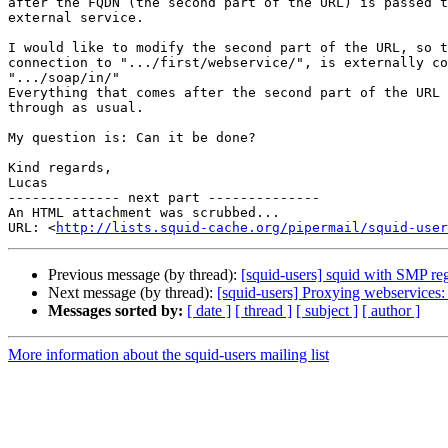
after the FQDN (the second part of the URL) is passed t
external service.

I would like to modify the second part of the URL, so t
connection to ".../first/webservice/", is externally co
".../soap/in/"

Everything that comes after the second part of the URL 
through as usual.

My question is: Can it be done?

Kind regards,

Lucas

-------------- next part --------------

An HTML attachment was scrubbed...

URL: <
http://lists.squid-cache.org/pipermail/squid-user
Previous message (by thread):
[squid-users] squid with SMP re
Next message (by thread):
[squid-users] Proxying webservices
Messages sorted by:
[ date ]
[ thread ]
[ subject ]
[ author ]
More information about the squid-users mailing list