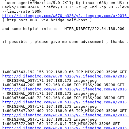
--user-agent="Mozilla/5.0 (X11; U; Linux i686; en-US; r
Gecko/2008092416 Firefox/3.0.3" -r -p -nd -np -H --leve
http://d.ifengimg.com/w670_h326/y2.ifengimg.com/a/2016_

( http_port 8081 via bridge self-host )

and some helpful info is - HIER_DIRECT/222.84.188.200

if possible , please give me some advisement , thanks .

http://d.ifengimg.com/w670_h326/y2.ifengimg.com/a/2016_

- ORIGINAL_DST/171.107.188.173 image/jpeg

http://d.ifengimg.com/w670_h326/y2.ifengimg.com/a/2016_

- ORIGINAL_DST/171.107.188.173 image/jpeg

http://d.ifengimg.com/w670_h326/y2.ifengimg.com/a/2016_

- ORIGINAL_DST/171.107.188.173 image/jpeg

http://d.ifengimg.com/w670_h326/y2.ifengimg.com/a/2016_

- ORIGINAL_DST/171.107.188.173 image/jpeg

http://d.ifengimg.com/w670_h326/y2.ifengimg.com/a/2016_