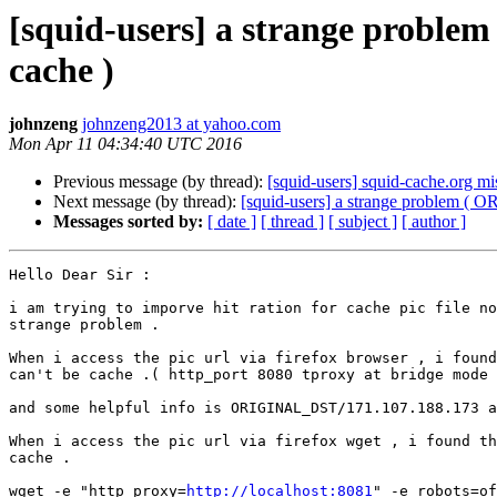
[squid-users] a strange probl
cache )
johnzeng
johnzeng2013 at yahoo.com
Mon Apr 11 04:34:40 UTC 2016
Previous message (by thread):
[squid-users] squid-cache.org m
Next message (by thread):
[squid-users] a strange problem (
Messages sorted by:
[ date ]
[ thread ]
[ subject ]
[ author ]
Hello Dear Sir :

i am trying to imporve hit ration for cache pic file no
strange problem .

When i access the pic url via firefox browser , i found
can't be cache .( http_port 8080 tproxy at bridge mode 
and some helpful info is ORIGINAL_DST/171.107.188.173 a
When i access the pic url via firefox wget , i found th
cache .

wget -e "http_proxy=
http://localhost:8081
" -e robots=of