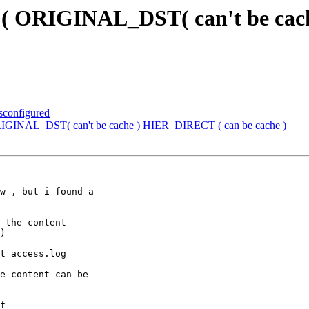
em ( ORIGINAL_DST( can't be ca
isconfigured
 ORIGINAL_DST( can't be cache ) HIER_DIRECT ( can be cache )
w , but i found a

 the content

)

t access.log

e content can be

f
