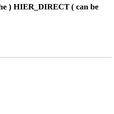
che ) HIER_DIRECT ( can be