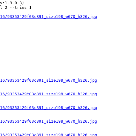
v:1.9.0.3)

l=2 --tries=1

16/93353429f03c891_size198_w670_h326.jpg
16/93353429f03c891_size198_w670_h326.jpg
16/93353429f03c891_size198_w670_h326.jpg
16/93353429f03c891_size198_w670_h326.jpg
16/93353429f03c891_size198_w670_h326.jpg
16/93353429f03c891_size198_w670_h326.jpg