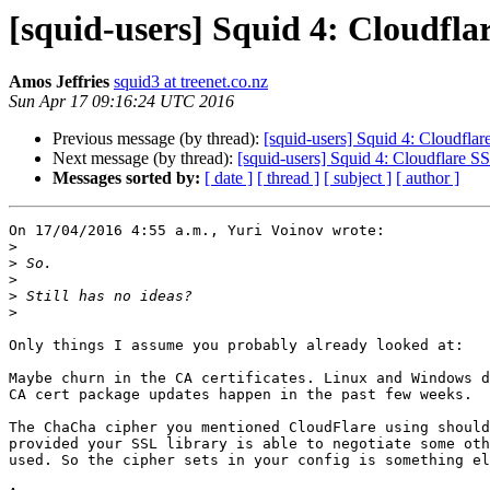
[squid-users] Squid 4: Cloudfl
Amos Jeffries
squid3 at treenet.co.nz
Sun Apr 17 09:16:24 UTC 2016
Previous message (by thread):
[squid-users] Squid 4: Cloudfla
Next message (by thread):
[squid-users] Squid 4: Cloudflare S
Messages sorted by:
[ date ]
[ thread ]
[ subject ]
[ author ]
On 17/04/2016 4:55 a.m., Yuri Voinov wrote:

>
>
>
>
>
Only things I assume you probably already looked at:

Maybe churn in the CA certificates. Linux and Windows d
CA cert package updates happen in the past few weeks.

The ChaCha cipher you mentioned CloudFlare using should
provided your SSL library is able to negotiate some oth
used. So the cipher sets in your config is something el