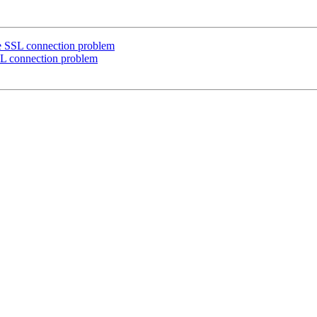
re SSL connection problem
SL connection problem