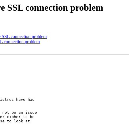
are SSL connection problem
re SSL connection problem
SL connection problem
istros have had

 not be an issue

er cipher to be

se to look at.
