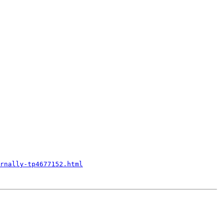
rnally-tp4677152.html