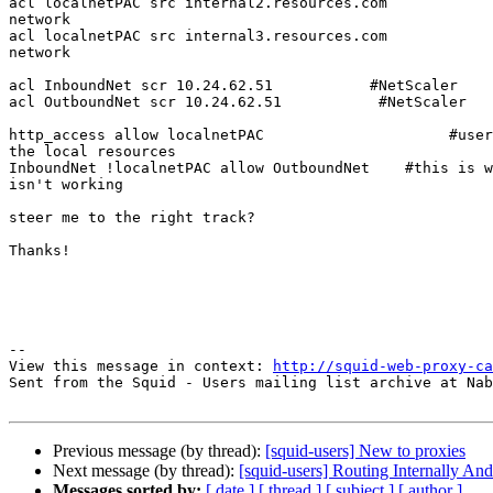
acl localnetPAC src internal2.resources.com            
network

acl localnetPAC src internal3.resources.com            
network

acl InboundNet scr 10.24.62.51           #NetScaler

acl OutboundNet scr 10.24.62.51           #NetScaler

http_access allow localnetPAC                     #user
the local resources

InboundNet !localnetPAC allow OutboundNet    #this is w
isn't working

                                                               #c
steer me to the right track?

Thanks!

--

View this message in context: 
http://squid-web-proxy-ca
Sent from the Squid - Users mailing list archive at Nab
Previous message (by thread):
[squid-users] New to proxies
Next message (by thread):
[squid-users] Routing Internally An
Messages sorted by:
[ date ]
[ thread ]
[ subject ]
[ author ]