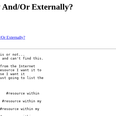
y And/Or Externally?
d/Or Externally?
is or not... 

 and can't find this.

from the Internet

esource I want it to

se I want it

ust going to list the

   #resource within

 #resource within my

#resource within my
