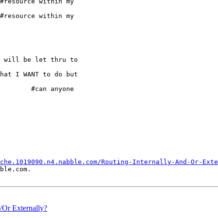
#resource within my

#resource within my

 will be let thru to

hat I WANT to do but

an anyone

che.1019090.n4.nabble.com/Routing-Internally-And-Or-Exte
ble.com.

d/Or Externally?