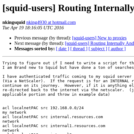
[squid-users] Routing Internall
nkingsquid
nking4930 at hotmail.com
Tue Apr 19 18:16:05 UTC 2016
Previous message (by thread):
[squid-users] New to proxies
Next message (by thread):
[squid-users] Routing Internally An
Messages sorted by:
[ date ]
[ thread ]
[ subject ]
[ author ]
Trying to figure out if I need to write a script for th
I am Brand new to Squid but have done a ton of searches
I have authenticated traffic coming to my squid server 
(Via a NetScaler).  If the request is for an INTERNAL r
continue on its journey.  However, if it is anything el
re-directed back to the internet via the netscaler.  (j
applicable portion and throw in example data)

acl localnetPAC src 192.168.0.0/24                     
my network

acl localnetPAC src internal.resources.com             
network

acl localnetPAC src internal1.resources.com            
network
