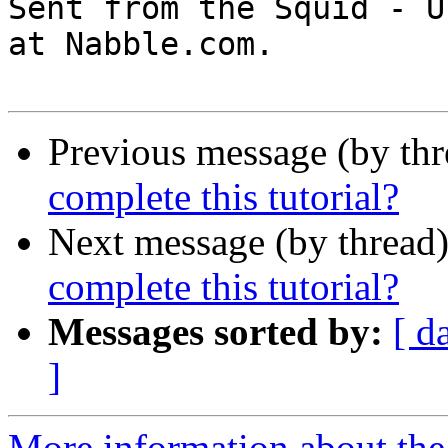

Sent from the Squid - U
at Nabble.com.

Previous message (by th
complete this tutorial?
Next message (by thread
complete this tutorial?
Messages sorted by:
[ d
]
More information about the 