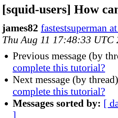
[squid-users] How can
james82
fastestsuperman a
Thu Aug 11 17:48:33 UTC
Previous message (by th
complete this tutorial?
Next message (by thread
complete this tutorial?
Messages sorted by:
[ d
]