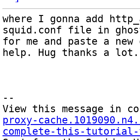
where I gonna add http_
squid.conf file in ghost
for me and paste a new 
help. Hug thanks a lot.

--

View this message in co
proxy-cache.1019090.n4.
complete-this-tutorial-