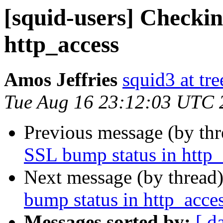
[squid-users] Checki
http_access
Amos Jeffries
squid3 at tre
Tue Aug 16 23:12:03 UTC 
Previous message (by th
SSL bump status in http_
Next message (by thread
bump status in http_acce
Messages sorted by:
[ d