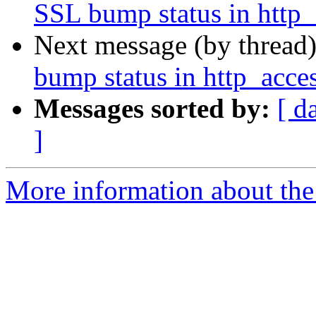
SSL bump status in http_
Next message (by thread
bump status in http_acce
Messages sorted by:
[ d
]
More information about the 