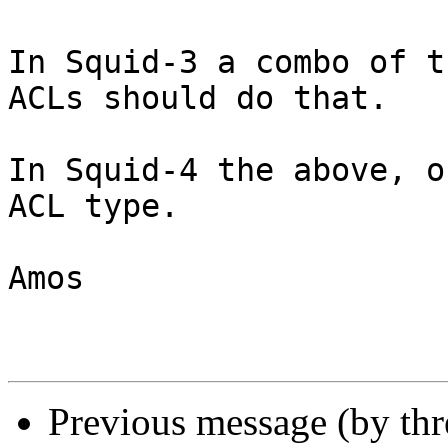
In Squid-3 a combo of t
ACLs should do that.

In Squid-4 the above, o
ACL type.

Amos

Previous message (by th