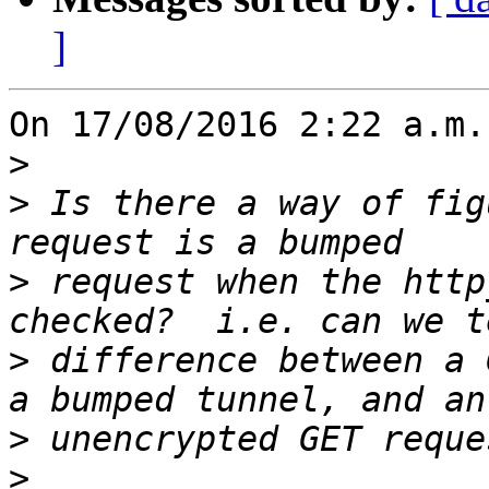
]
On 17/08/2016 2:22 a.m.
>
>
 Is there a way of fig
>
 request when the http
>
 difference between a 
>
>