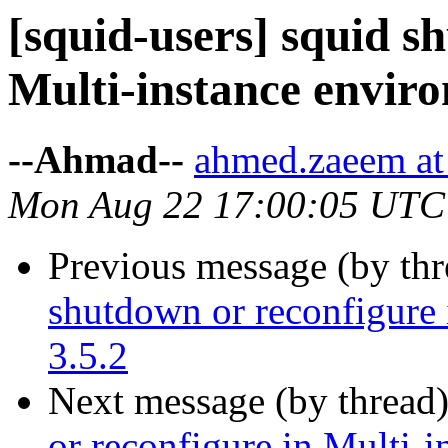
[squid-users] squid s
Multi-instance enviro
--Ahmad--
ahmed.zaeem at 
Mon Aug 22 17:00:05 UTC
Previous message (by th
shutdown or reconfigure 
3.5.2
Next message (by thread
or reconfigure in Multi-