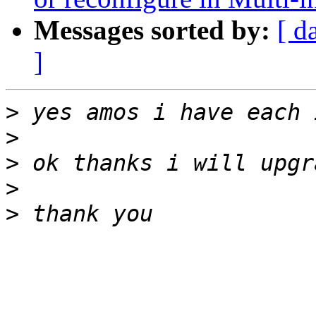
Messages sorted by:
[ d
]
>
>
>
>
>