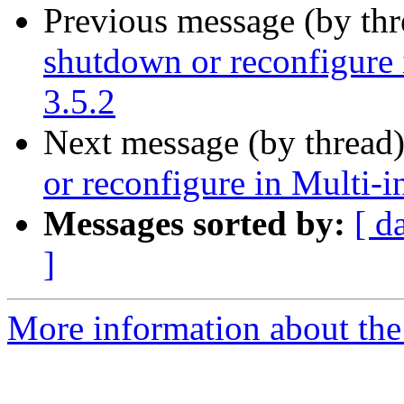
Previous message (by th
shutdown or reconfigure 
3.5.2
Next message (by thread
or reconfigure in Multi-
Messages sorted by:
[ d
]
More information about the 