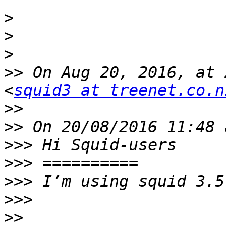
>
>
>
>>
 On Aug 20, 2016, at 
<
squid3 at treenet.co.n
>>
>>
>>>
>>>
>>>
>>>
>>