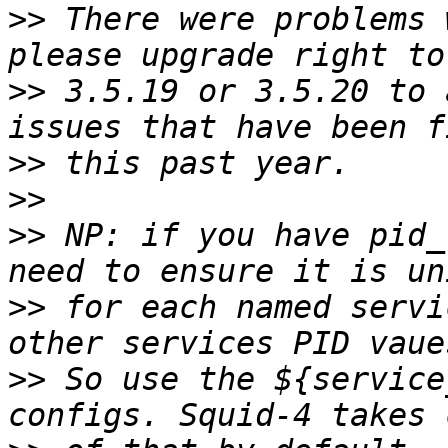
>>
 There were problems 
>>
 3.5.19 or 3.5.20 to 
>>
>>
>>
 NP: if you have pid_
>>
 for each named servi
>>
 So use the ${service