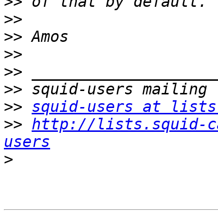
>>
>>
>>
>>
>>
>>
>>
squid-users at lists
>>
http://lists.squid-c
users
>