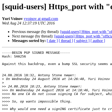
[squid-users] Https_port with "of
Yuri Voinov
yvoinov at gmail.com
Wed Aug 24 12:37:19 UTC 2016
Previous message (by thread):
[squid-users] Https_port with "off
Next message (by thread):
[squid-users] Https_port with "officia
Messages sorted by:
[ date ]
[ thread ]
[ subject ]
[ author ]
-----BEGIN PGP SIGNED MESSAGE-----

Hash: SHA256

Against this backdrop, even a bump SSL security seems a
24.08.2016 18:32, Antony Stone пишет:

>
>
>>
>>>
>>>>
>>>>
>>>>
>>>
>>>