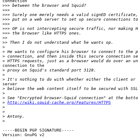
connection

>>>
>>>
>>>
>>>
>>>
>>>
>>>
>>
>>
>
>
>
>
connection to the

>
>
>
server

>
>
>
>
http://wiki.squid-cache.org/Features/HTTPS
>
>
>
>
-----BEGIN PGP SIGNATURE-----

Version: GnuPG v2
