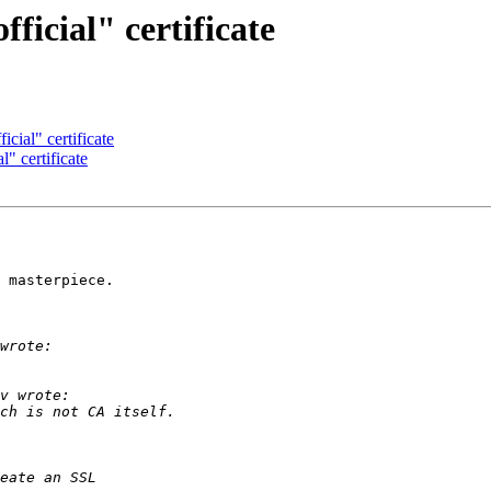
ficial" certificate
icial" certificate
l" certificate
 masterpiece.
