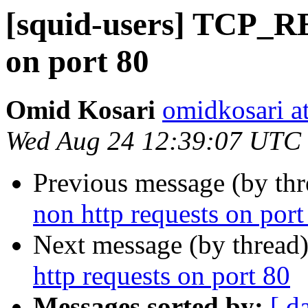
[squid-users] TCP_R
on port 80
Omid Kosari
omidkosari a
Wed Aug 24 12:39:07 UTC
Previous message (by th
non http requests on port
Next message (by thread
http requests on port 80
Messages sorted by:
[ d