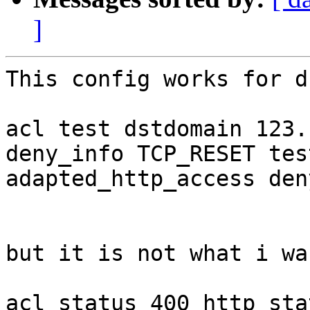
]
This config works for d
acl test dstdomain 123.c
deny_info TCP_RESET test
adapted_http_access den
but it is not what i wa
acl status_400 http_sta