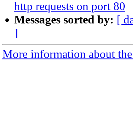
http requests on port 80
Messages sorted by:
[ d
]
More information about the 