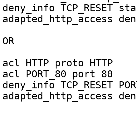
deny_info TCP_RESET sta
adapted_http_access den
OR

acl HTTP proto HTTP

acl PORT_80 port 80 

deny_info TCP_RESET POR
adapted_http_access den