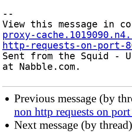
--

View this message in co
proxy-cache.1019090.n4.
http-requests-on-port-8

Sent from the Squid - U
at Nabble.com.

Previous message (by th
non http requests on port
Next message (by thread