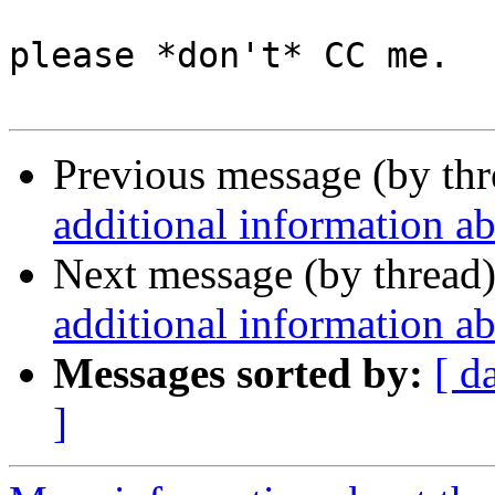
please *don't* CC me.

Previous message (by th
additional information a
Next message (by thread
additional information a
Messages sorted by:
[ d
]