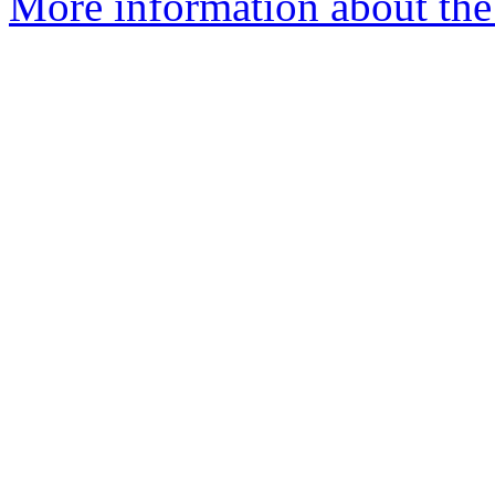
More information about the 