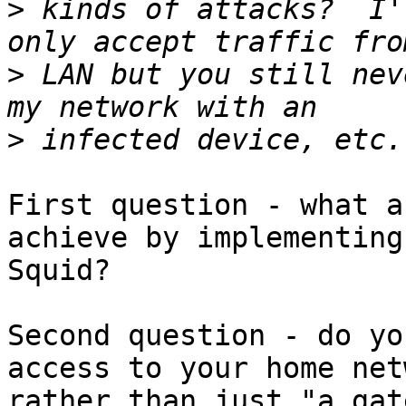
>
 kinds of attacks?  I'
>
 LAN but you still nev
>
First question - what a
achieve by implementing 
Squid?

Second question - do yo
access to your home net
rather than just "a gat