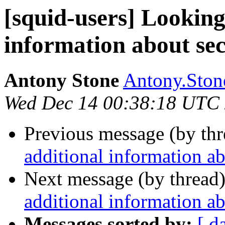
[squid-users] Looking
information about se
Antony Stone
Antony.Stone
Wed Dec 14 00:38:18 UTC
Previous message (by th
additional information a
Next message (by thread
additional information a
Messages sorted by:
[ d