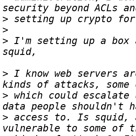
>
>
>
 I'm setting up a box 
>
 I know web servers ar
>
 which could escalate 
>
 access to. Is squid, 