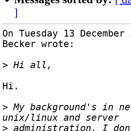
]
On Tuesday 13 December 
Becker wrote:

>
Hi.

>
 My background's in ne
>
 administration, I don