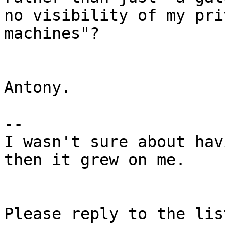
no visibility of my pri
machines"?

Antony.

-- 

I wasn't sure about hav
then it grew on me.

Please reply to the list