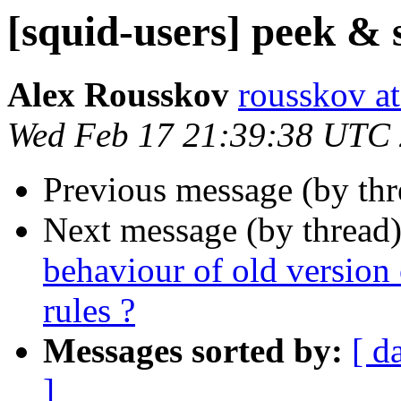
[squid-users] peek & 
Alex Rousskov
rousskov a
Wed Feb 17 21:39:38 UTC
Previous message (by th
Next message (by thread
behaviour of old version 
rules ?
Messages sorted by:
[ d
]