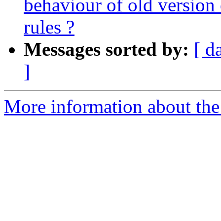
behaviour of old version 
rules ?
Messages sorted by:
[ d
]
More information about the 