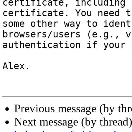
certificate, including 
certificate. You need t
some other way to ident
browsers/users (e.g., vi
authentication if your 
Alex.

Previous message (by th
Next message (by thread