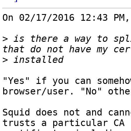
On 02/17/2016 12:43 PM,
>
 is there a way to spl
>
"Yes" if you can someho
browser/user. "No" othe
Squid does not and cann
trusts a particular CA
