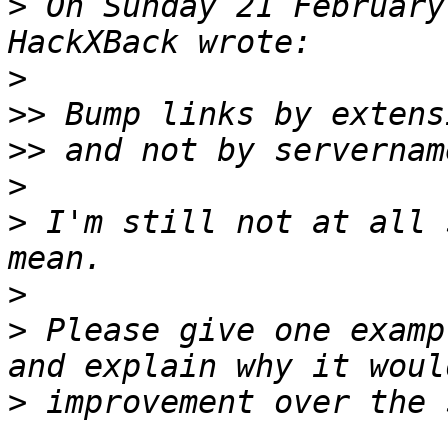
>
 On Sunday 21 February
>
>>
>>
>
>
 I'm still not at all 
>
>
 Please give one examp
>