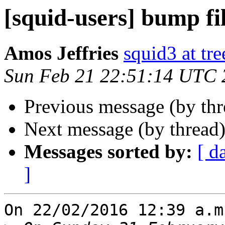
[squid-users] bump fi
Amos Jeffries
squid3 at tre
Sun Feb 21 22:51:14 UTC 
Previous message (by th
Next message (by thread
Messages sorted by:
[ d
]
On 22/02/2016 12:39 a.m