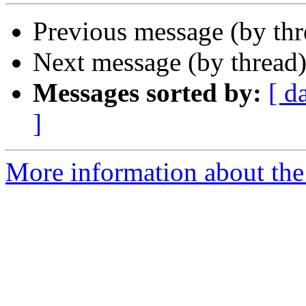
Previous message (by th
Next message (by thread
Messages sorted by:
[ d
]
More information about the 