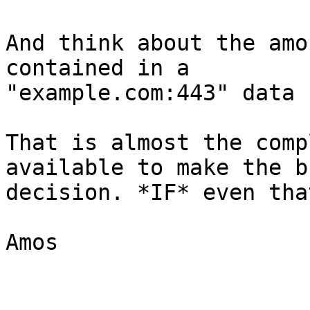
And think about the amo
contained in a

"example.com:443" data 
That is almost the comp
available to make the bu
decision. *IF* even tha
Amos
