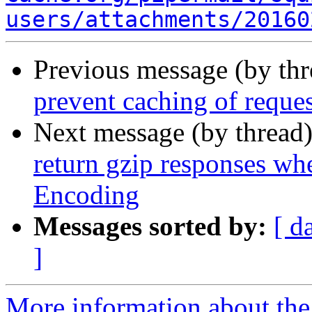
users/attachments/20160
Previous message (by th
prevent caching of reque
Next message (by thread
return gzip responses whe
Encoding
Messages sorted by:
[ d
]
More information about the 