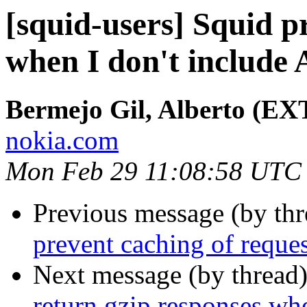
[squid-users] Squid p
when I don't include
Bermejo Gil, Alberto (EX
nokia.com
Mon Feb 29 11:08:58 UTC
Previous message (by th
prevent caching of reque
Next message (by thread
return gzip responses whe