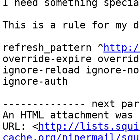
I need something specia
This is a rule for my d
refresh_pattern ^
http:/
override-expire overrid
ignore-reload ignore-no
ignore-auth

-------------- next par
An HTML attachment was 
URL: <
http://lists.squi
cache.org/pipermail/squ