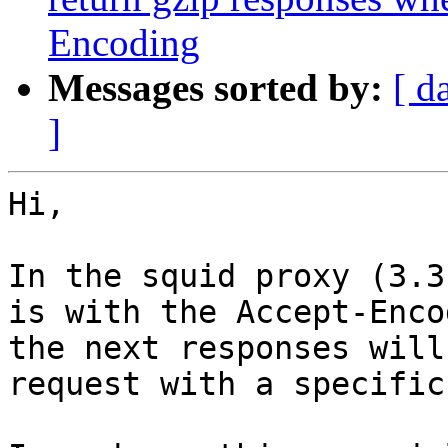
Encoding
Messages sorted by:
[ d
]
Hi,

In the squid proxy (3.3
is with the Accept-Enco
the next responses will
request with a specific