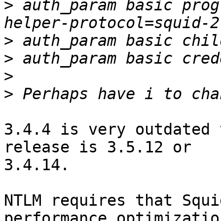
>
 auth_param basic prog
>
>
>
>
3.4.4 is very outdated 
release is 3.5.12 or

3.4.14.

NTLM requires that Squi
performance optimization