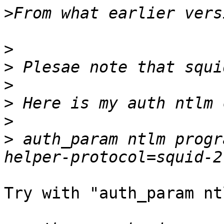
>
>
>
>
>
>
>
 auth_param ntlm progr
Try with "auth_param nt