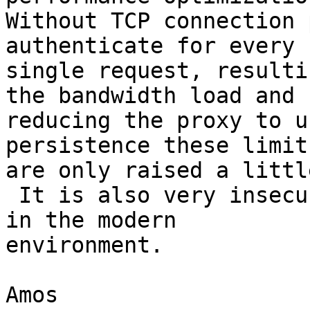
Without TCP connection 
authenticate for every

single request, resulti
the bandwidth load and

reducing the proxy to u
persistence these limits
are only raised a little
 It is also very insecure, more so than Basic auth 
in the modern

environment.

Amos
