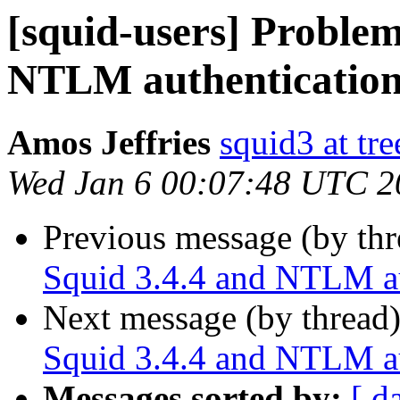
[squid-users] Problem
NTLM authenticatio
Amos Jeffries
squid3 at tre
Wed Jan 6 00:07:48 UTC 2
Previous message (by th
Squid 3.4.4 and NTLM au
Next message (by thread
Squid 3.4.4 and NTLM au
Messages sorted by:
[ d