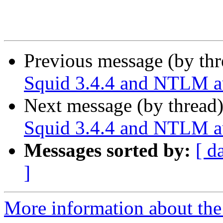
Previous message (by th
Squid 3.4.4 and NTLM au
Next message (by thread
Squid 3.4.4 and NTLM au
Messages sorted by:
[ d
]
More information about the 