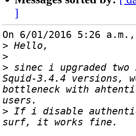
]
On 6/01/2016 5:26 a.m.,
>
>
>
 sinec i upgraded two 
Squid-3.4.4 versions, w
bottleneck with ahtenti
>
 If i disable authenti