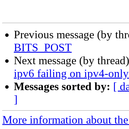
Previous message (by th
BITS_POST
Next message (by thread
ipv6 failing on ipv4-onl
Messages sorted by:
[ d
]
More information about the 