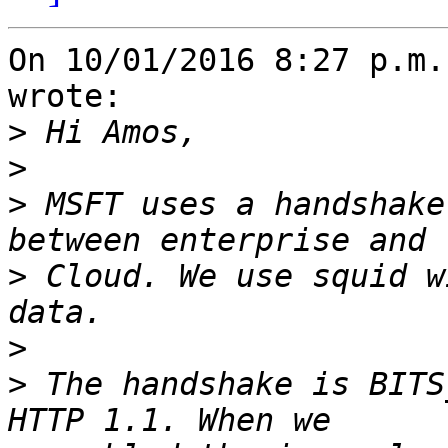
On 10/01/2016 8:27 p.m.
wrote:

>
>
>
 MSFT uses a handshake
>
 Cloud. We use squid w
>
>
 The handshake is BITS