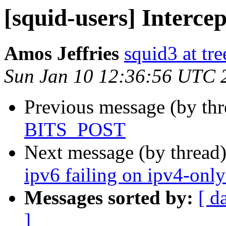
[squid-users] Interc
Amos Jeffries
squid3 at tre
Sun Jan 10 12:36:56 UTC 
Previous message (by th
BITS_POST
Next message (by thread
ipv6 failing on ipv4-onl
Messages sorted by:
[ d
]