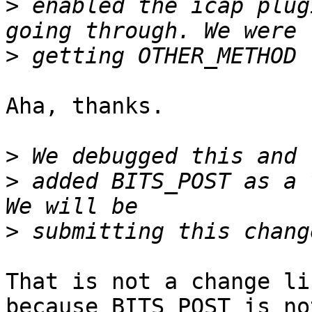
>
 enabled the icap plug
>
Aha, thanks.

>
>
 added BITS_POST as a 
>
That is not a change li
because BITS_POST is not