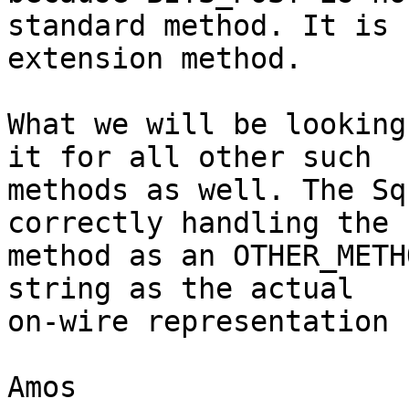
standard method. It is 
extension method.

What we will be looking
it for all other such

methods as well. The Sq
correctly handling the

method as an OTHER_METH
string as the actual

on-wire representation 
Amos
