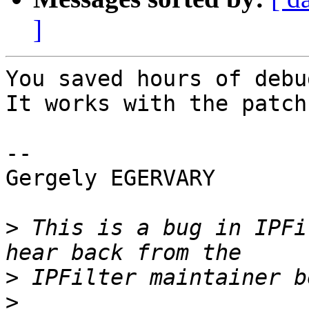
]
You saved hours of debu
It works with the patch
-- 

Gergely EGERVARY

>
 This is a bug in IPFi
>
>