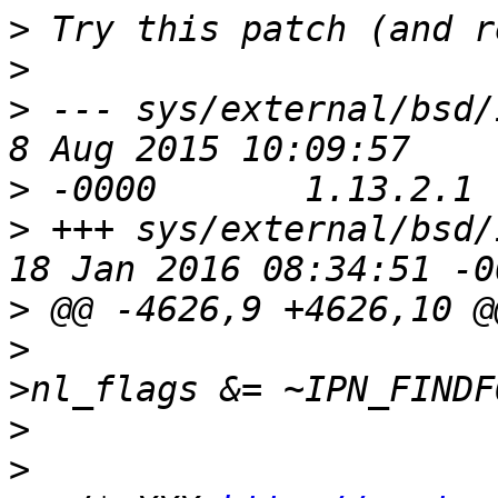
>
>
>
 --- sys/external/bsd/ipf
>
>
 +++ sys/external/bsd/ipf
>
>
                      
>
>