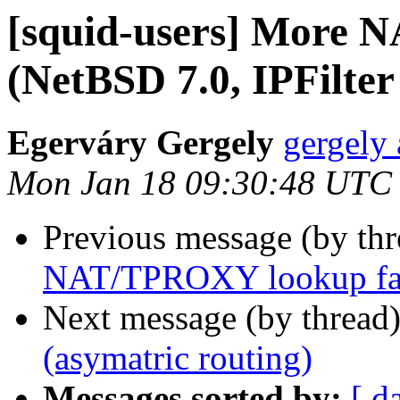
[squid-users] More 
(NetBSD 7.0, IPFilter
Egerváry Gergely
gergely 
Mon Jan 18 09:30:48 UTC
Previous message (by th
NAT/TPROXY lookup fails
Next message (by thread
(asymatric routing)
Messages sorted by:
[ d