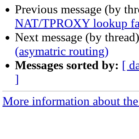
Previous message (by th
NAT/TPROXY lookup fails
Next message (by thread
(asymatric routing)
Messages sorted by:
[ d
]
More information about the 