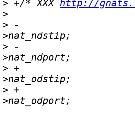
>
 +/* XXX 
http://gnats.
>
>
 -                    
>
 -                    
>
 +                    
>
 +                    