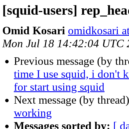
[squid-users] rep_he
Omid Kosari
omidkosari a
Mon Jul 18 14:42:04 UTC 
Previous message (by th
time I use squid, i don't
for start using squid
Next message (by thread
working
Messages sorted by:
[ d