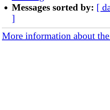
Messages sorted by:
[ d
]
More information about the 