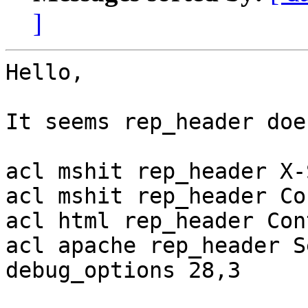
]
Hello,

It seems rep_header doe
acl mshit rep_header X-
acl mshit rep_header Co
acl html rep_header Con
acl apache rep_header S
debug_options 28,3
