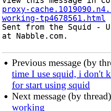
View this message in co
proxy-cache.1019090.n4.
working-tp4678561.html

Sent from the Squid - U
at Nabble.com.

Previous message (by th
time I use squid, i don't
for start using squid
Next message (by thread
working