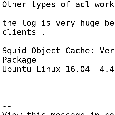
Other types of acl work
the log is very huge be
clients .

Squid Object Cache: Ver
Package

Ubuntu Linux 16.04  4.4
--
