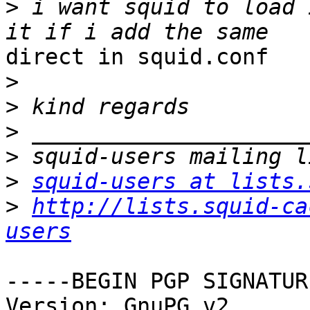
>
 i want squid to load 
direct in squid.conf

>
>
>
>
>
squid-users at lists.
>
http://lists.squid-ca
users
-----BEGIN PGP SIGNATUR
Version: GnuPG v2
