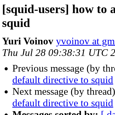
[squid-users] how to a
squid
Yuri Voinov
yvoinov at gm
Thu Jul 28 09:38:31 UTC 
Previous message (by th
default directive to squid
Next message (by thread
default directive to squid
Messages sorted by:
[ d