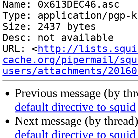
Name: 0x613DEC46.asc

Type: application/pgp-ke
Size: 2437 bytes

Desc: not available

URL: <
http://lists.squi
cache.org/pipermail/squ
users/attachments/20160
Previous message (by th
default directive to squid
Next message (by thread
default directive to squid