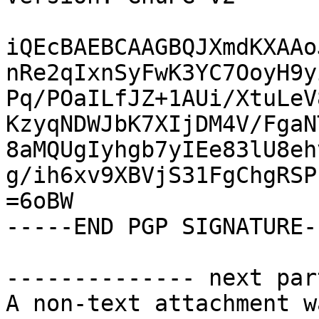
iQEcBAEBCAAGBQJXmdKXAAo
nRe2qIxnSyFwK3YC7OoyH9y
Pq/POaILfJZ+1AUi/XtuLeV
KzyqNDWJbK7XIjDM4V/FgaN
8aMQUgIyhgb7yIEe83lU8eh
g/ih6xv9XBVjS31FgChgRSP
=6oBW

-----END PGP SIGNATURE--
-------------- next par
A non-text attachment w