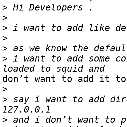
>
>
>
>
>
>
 i want to add some co
don’t want to add it to
>
>
 say i want to add dir
>