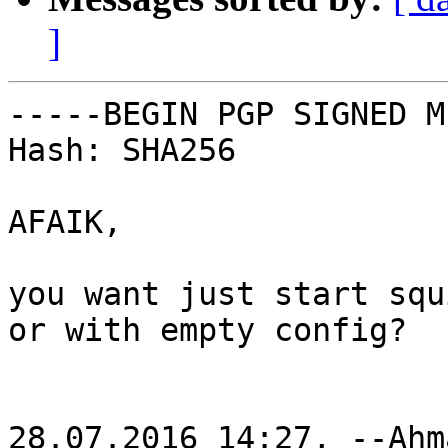
]
-----BEGIN PGP SIGNED M
Hash: SHA256

AFAIK,

you want just start squ
or with empty config?

28.07.2016 14:27, --Ahm