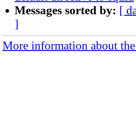
Messages sorted by:
[ d
]
More information about the 