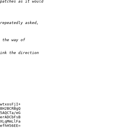
wtxosFjI+

8H2BCRBgQ

5AQCTa/eG

erADCbFsB

XLqMmLlFa

efhH56EE=
