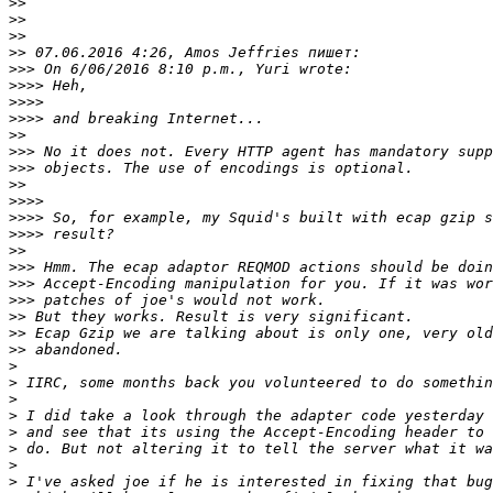
>>
>>
>>
>>
>>>
>>>>
>>>>
>>>>
>>
>>>
>>>
>>
>>>>
>>>>
>>>>
>>
>>>
>>>
>>>
>>
>>
>>
>
>
>
>
>
>
>
>