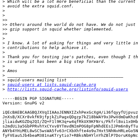
>
>
>
>
>>
>>
>>
>>
>
>
>
>
>
>
>
>
>
>
>
squid-users at lists.squid-cache.org
>
http://lists.squid-cache.org/listinfo/squid-users
-----BEGIN PGP SIGNATURE-----

Version: GnuPG v2

iQEcBAEBCAAGBQJXVqIIAAoJENNXIZxhPexGcXgH/i36fqyyfUjpvuz
JnXsB/XCXr8vkfK9jfpjkZiPagxQDgzp7kZ18bWAY9x3PwVdmDaKhzd
jliaidwKGZDq2QI/ZQ+F1l9K3q+w4qfRkUX9KFNrs/Pkfrl8oi1x0Hb
s2mdUi3a5GbPPRvhYxCYxv8YTmvdNImPOG8pFpNhdEEsIJPm6n8yfTu
ANYb4YHiMEL8wSC5wsWA5fv63rCXbXhfte4o9u7Hxt5NhNvHRLeGo5N
fyFVEauSJb4beaM381naKTrytio7+RBksNbHYlnYhZBlP7DoruK6pNc