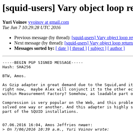
[squid-users] Vary object loop r
Yuri Voinov
yvoinov at gmail.com
Tue Jun 7 10:29:28 UTC 2016
Previous message (by thread):
[squid-users] Vary object loop re
Next message (by thread):
[squid-users] Vary object loop return
Messages sorted by:
[ date ]
[ thread ]
[ subject ]
[ author ]
-----BEGIN PGP SIGNED MESSAGE-----

Hash: SHA256

BTW, Amos.

As Gzip adapter in great demand due to the Squid,and it
right now,  maybe Alex will conjunct it to the other ec
within Measurement Factory? Somehow, as loadable part o
Compression is very popular on the Web, and this proble
solved one way or another. And this adapter is highly s
part of the SQUID installations.

07.06.2016 16:04, Amos Jeffries пишет:

>