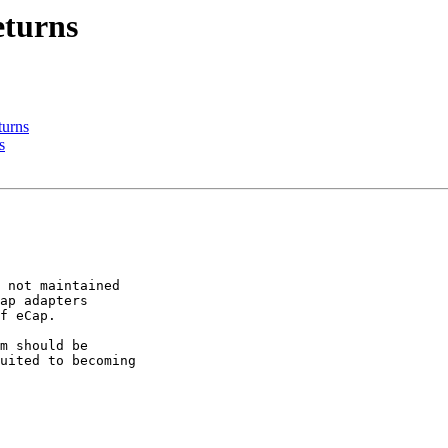
eturns
turns
s
 not maintained

ap adapters

f eCap.

m should be

uited to becoming
