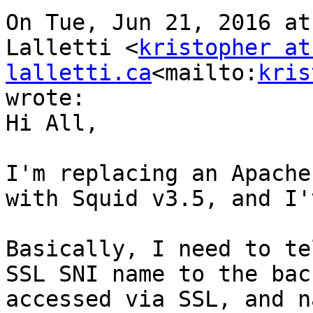
On Tue, Jun 21, 2016 at
Lalletti <
kristopher at 
lalletti.ca
<mailto:
kris
wrote:

Hi All,

I'm replacing an Apache
with Squid v3.5, and I'
Basically, I need to te
SSL SNI name to the bac
accessed via SSL, and n