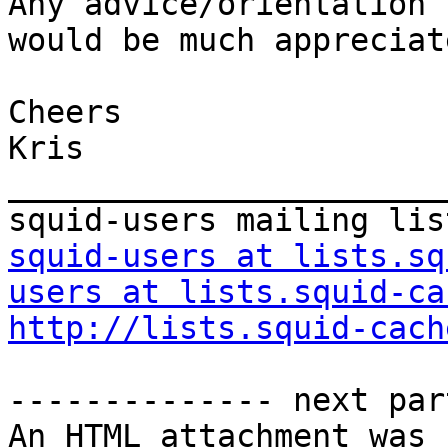
Any advice/orientation 
would be much appreciate
Cheers

Kris

_______________________
squid-users at lists.sq
users at lists.squid-ca
http://lists.squid-cach
-------------- next par
An HTML attachment was 