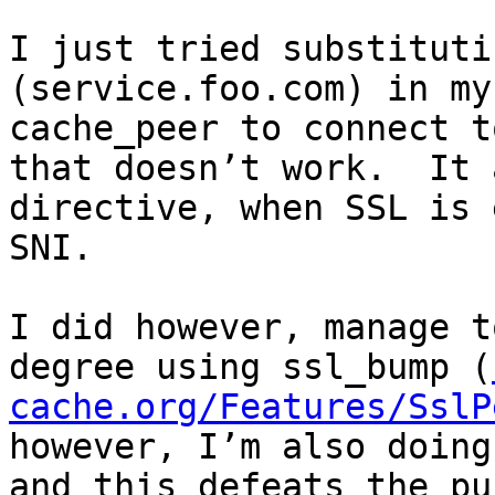
I just tried substituti
(service.foo.com) in my
cache_peer to connect t
that doesn’t work.  It 
directive, when SSL is 
SNI.

I did however, manage t
degree using ssl_bump (
cache.org/Features/SslP
however, I’m also doing
and this defeats the pu