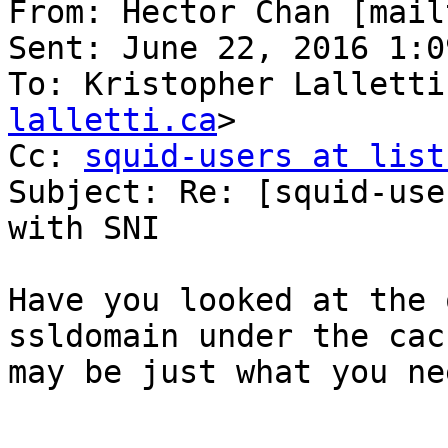
From: Hector Chan [mail
Sent: June 22, 2016 1:09
To: Kristopher Lalletti
lalletti.ca
>

Cc: 
squid-users at list
Subject: Re: [squid-use
with SNI

Have you looked at the 
ssldomain under the cac
may be just what you nee