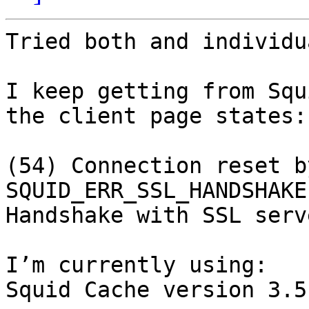
Tried both and individu
I keep getting from Squ
the client page states:

(54) Connection reset b
SQUID_ERR_SSL_HANDSHAKE)
Handshake with SSL serv
I’m currently using:

Squid Cache version 3.5.