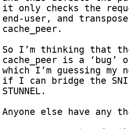
it only checks the requ
end-user, and transpose
cache_peer.

So I’m thinking that th
cache_peer is a ‘bug’ o
which I’m guessing my n
if I can bridge the SNI
STUNNEL.

Anyone else have any th