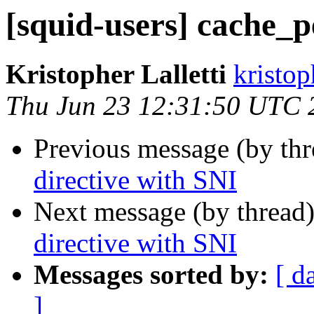
[squid-users] cache_p
Kristopher Lalletti
kristoph
Thu Jun 23 12:31:50 UTC 
Previous message (by th
directive with SNI
Next message (by thread
directive with SNI
Messages sorted by:
[ d
]