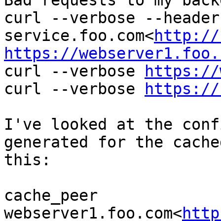
Bad requests to my back
curl --verbose --header
service.foo.com<
http://
https://webserver1.foo.

curl --verbose 
https://
curl --verbose 
https://
I've looked at the conf
generated for the cache
this:

cache_peer 
webserver1.foo.com<
http