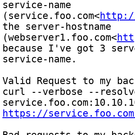
service-name 
(service.foo.com<
http:/
the server-hostname 
(webserver1.foo.com<
htt
because I've got 3 serv
service-name.

Valid Request to my bac
curl --verbose --resolve
https://service.foo.com