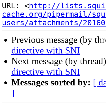
URL: <
http://lists.squi
cache.org/pipermail/squ
users/attachments/20160
Previous message (by th
directive with SNI
Next message (by thread
directive with SNI
Messages sorted by:
[ d
]