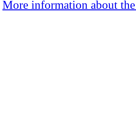
More information about the 