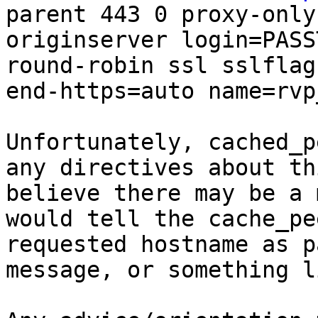
parent 443 0 proxy-only
originserver login=PASS
round-robin ssl sslflag
end-https=auto name=rvp
Unfortunately, cached_p
any directives about th
believe there may be a 
would tell the cache_pe
requested hostname as p
message, or something l