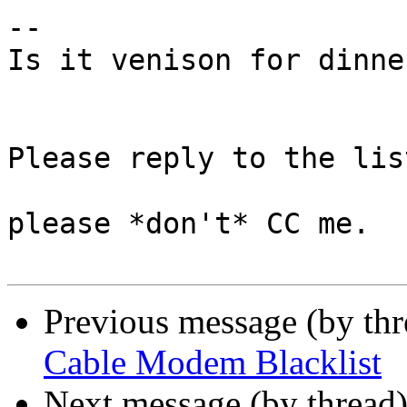
-- 

Is it venison for dinne
Please reply to the list
please *don't* CC me.

Previous message (by th
Cable Modem Blacklist
Next message (by thread