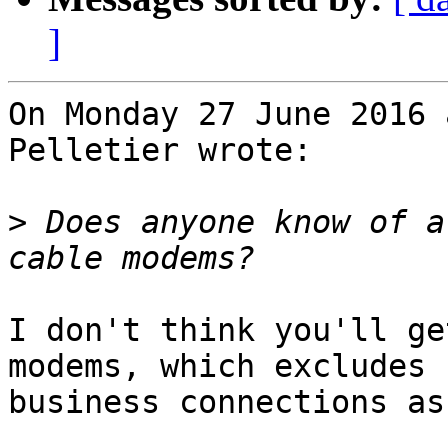
]
On Monday 27 June 2016 
Pelletier wrote:

>
 Does anyone know of a
I don't think you'll ge
modems, which excludes 
business connections as