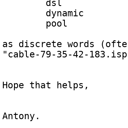
	dsl

	dynamic

	pool

as discrete words (ofte
"cable-79-35-42-183.isp
Hope that helps,

Antony.
