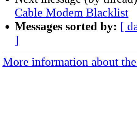
Cable Modem Blacklist
Messages sorted by:
[ d
]
More information about the 