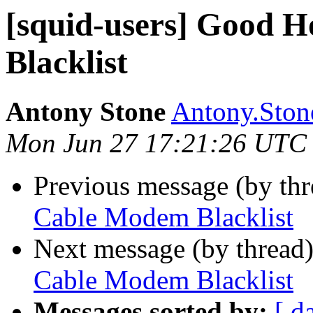
[squid-users] Good
Blacklist
Antony Stone
Antony.Stone
Mon Jun 27 17:21:26 UTC
Previous message (by th
Cable Modem Blacklist
Next message (by thread
Cable Modem Blacklist
Messages sorted by:
[ d