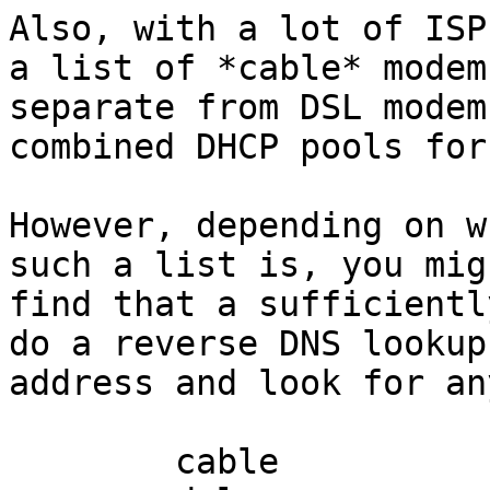
Also, with a lot of ISP
a list of *cable* modems
separate from DSL modem
combined DHCP pools for
However, depending on w
such a list is, you migh
find that a sufficientl
do a reverse DNS lookup
address and look for an
	cable
