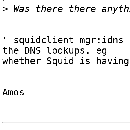
>
" squidclient mgr:idns 
the DNS lookups. eg

whether Squid is having
Amos
