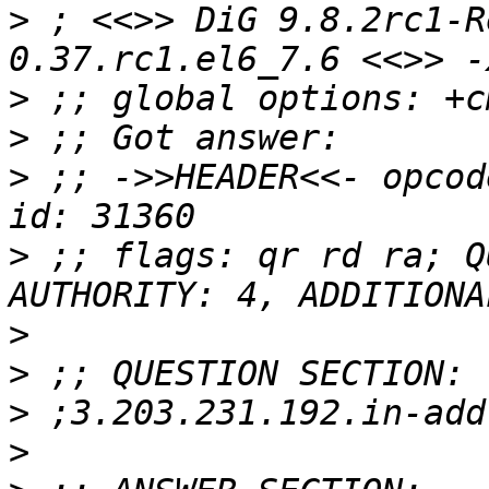
>
 ; <<>> DiG 9.8.2rc1-R
>
>
>
 ;; ->>HEADER<<- opcod
>
 ;; flags: qr rd ra; Q
>
>
>
>