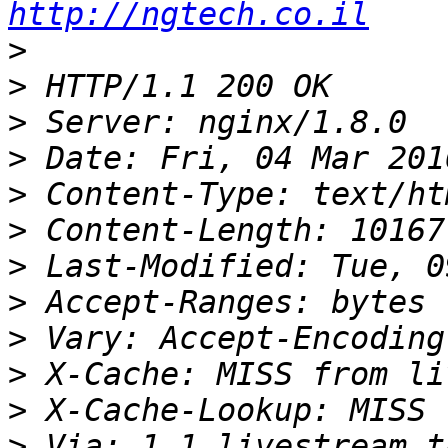
http://ngtech.co.il
>
>
>
>
>
>
>
>
>
>
>
>