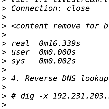
>
>
>
>
>
>
>
>
>
>
>
>