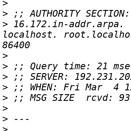
>
>
>
 16.172.in-addr.arpa.	86400	IN	SOA	
localhost. root.localho
>
>
>
>
>
>
>
>