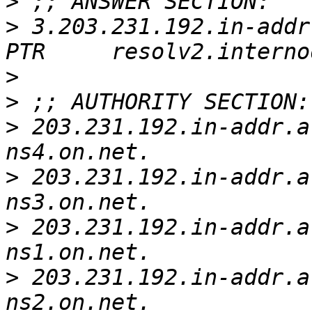
>
>
 3.203.231.192.in-addr.a
>
>
>
 203.231.192.in-addr.arpa. 
>
 203.231.192.in-addr.arpa. 
>
 203.231.192.in-addr.arpa. 
>
 203.231.192.in-addr.arpa. 