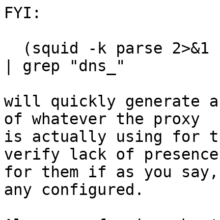
FYI:

  (squid -k parse 2>&1 ) | grep -o "Processing.*" 
| grep "dns_"

will quickly generate a
of whatever the proxy

is actually using for t
verify lack of presence

for them if as you say,
any configured.
