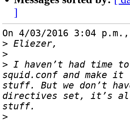
]
On 4/03/2016 3:04 p.m.,
>
>
>
 I haven’t had time to
squid.conf and make it 
stuff. But we don’t hav
directives set, it’s al
>