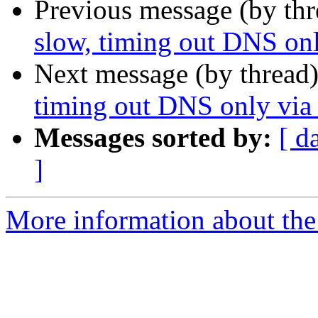
Previous message (by th
slow, timing out DNS on
Next message (by thread
timing out DNS only via
Messages sorted by:
[ d
]
More information about the 