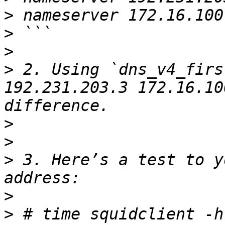
>
>
>
>
 2. Using `dns_v4_firs
192.231.203.3 172.16.10
>
>
>
 3. Here’s a test to y
>
>