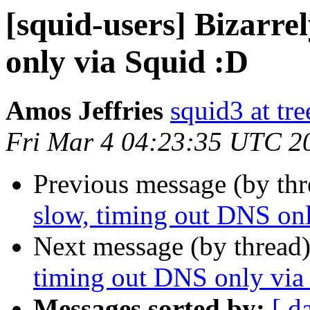
[squid-users] Bizarre
only via Squid :D
Amos Jeffries
squid3 at tre
Fri Mar 4 04:23:35 UTC 2
Previous message (by th
slow, timing out DNS on
Next message (by thread
timing out DNS only via
Messages sorted by:
[ d