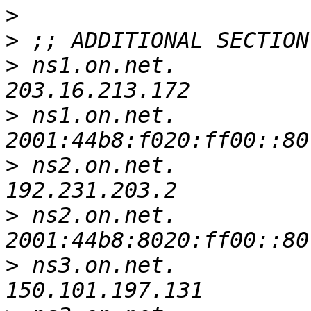
>
>
>
 ns1.on.net.		13301	IN	A	
>
 ns1.on.net.		4681	IN	AAAA	
>
 ns2.on.net.		13906	IN	A	
>
 ns2.on.net.		12151	IN	AAAA	
>
 ns3.on.net.		13407	IN	A	