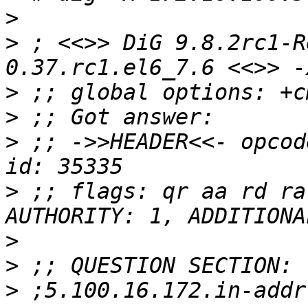
>
>
 ; <<>> DiG 9.8.2rc1-R
>
>
>
 ;; ->>HEADER<<- opcod
>
 ;; flags: qr aa rd ra
>
>
>