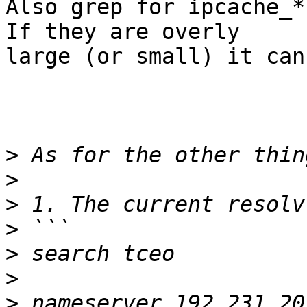
Also grep for ipcache_*
If they are overly

large (or small) it can
>
>
>
>
>
>
>