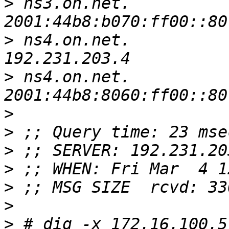
>
 ns3.on.net.		4681	IN	AAAA	
>
 ns4.on.net.		13374	IN	A	
>
 ns4.on.net.		9533	IN	AAAA	
>
>
>
>
>
>
>