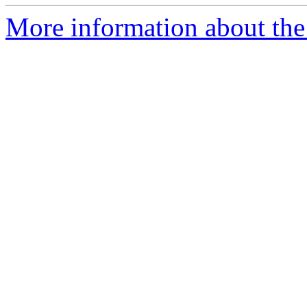
More information about the 