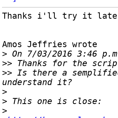
Thanks i'll try it later
Amos Jeffries wrote

>
>>
>>
 Is there a semplifie
>
>
>