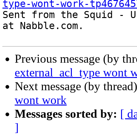
type-wont-work-tp467645

Sent from the Squid - U
at Nabble.com.

Previous message (by th
external_acl_type wont 
Next message (by thread
wont work
Messages sorted by:
[ d
]