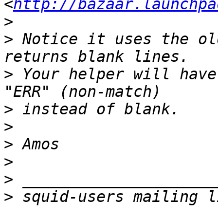
<
http://bazaar.launchpa
>
>
 Notice it uses the ol
>
 Your helper will have
>
>
>
>
>
>