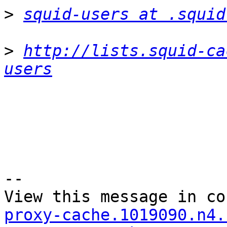
>
squid-users at .squid
>
http://lists.squid-ca
users
--

View this message in co
proxy-cache.1019090.n4.