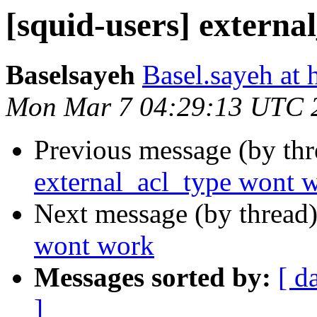
[squid-users] extern
Baselsayeh
Basel.sayeh at
Mon Mar 7 04:29:13 UTC 
Previous message (by th
external_acl_type wont 
Next message (by thread
wont work
Messages sorted by:
[ d
]