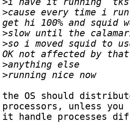
>
>
cause every time i run
>
>
so i moved squid to us
>
>
the OS should distribut
processors, unless you 
it handle processes dif