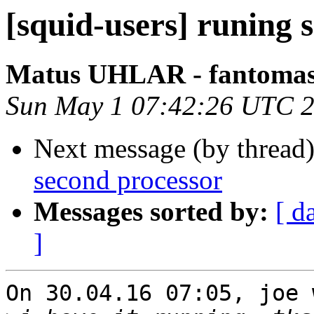
[squid-users] runing 
Matus UHLAR - fantoma
Sun May 1 07:42:26 UTC 
Next message (by thread
second processor
Messages sorted by:
[ d
]
On 30.04.16 07:05, joe 