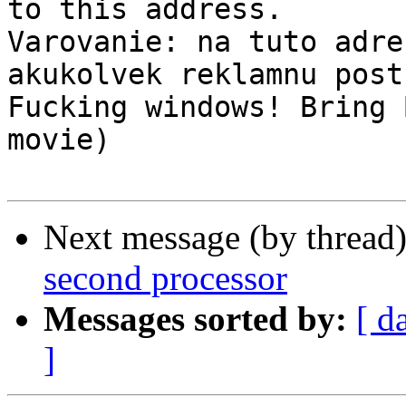
to this address.

Varovanie: na tuto adre
akukolvek reklamnu postu
Fucking windows! Bring 
movie)

Next message (by thread
second processor
Messages sorted by:
[ d
]