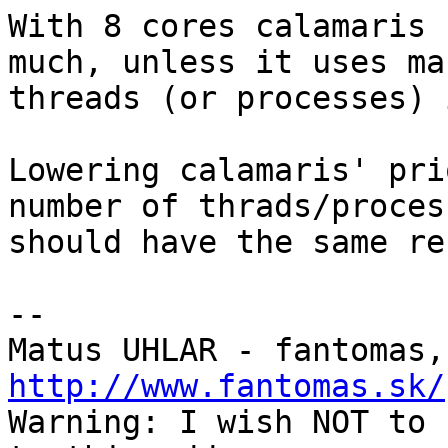
With 8 cores calamaris 
much, unless it uses man
threads (or processes) 
Lowering calamaris' pri
number of thrads/process
should have the same re
-- 

Matus UHLAR - fantomas,
http://www.fantomas.sk/

Warning: I wish NOT to 