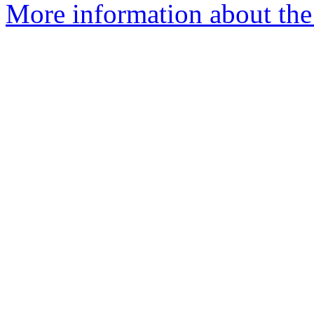
More information about the 