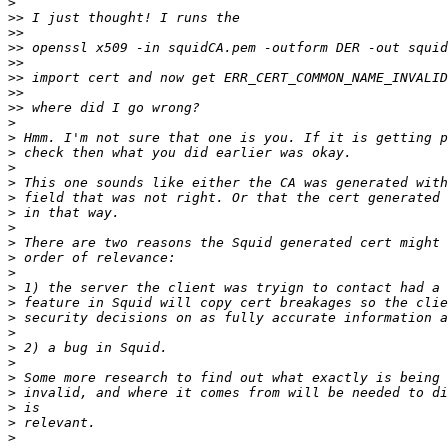
>
>>
>>
>>
>>
>>
>>
>>
>
>
>
>
>
>
>
>
>
>
>
>
>
>
>
>
>
>
>
>
>
>