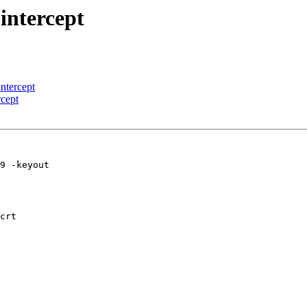
 intercept
intercept
rcept
9 -keyout 

crt
