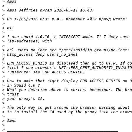
>
>
>
>
>
>
>
>
>
>
>
>
>
>
>
>
>
>
>
>
>
>
>
>
>
>
>
>
>
>