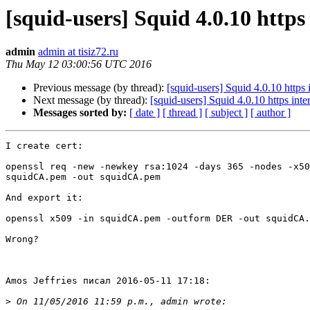
[squid-users] Squid 4.0.10 https
admin
admin at tisiz72.ru
Thu May 12 03:00:56 UTC 2016
Previous message (by thread):
[squid-users] Squid 4.0.10 https 
Next message (by thread):
[squid-users] Squid 4.0.10 https inte
Messages sorted by:
[ date ]
[ thread ]
[ subject ]
[ author ]
I create cert:

openssl req -new -newkey rsa:1024 -days 365 -nodes -x50
squidCA.pem -out squidCA.pem

And export it:

openssl x509 -in squidCA.pem -outform DER -out squidCA.
Wrong?

Amos Jeffries писал 2016-05-11 17:18:

>