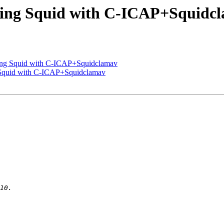
uring Squid with C-ICAP+Squidc
uring Squid with C-ICAP+Squidclamav
g Squid with C-ICAP+Squidclamav