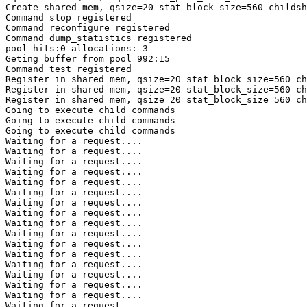
Create shared mem, qsize=20 stat_block_size=560 childsh
Command stop registered

Command reconfigure registered

Command dump_statistics registered

pool hits:0 allocations: 3

Geting buffer from pool 992:15

Command test registered

Register in shared mem, qsize=20 stat_block_size=560 ch
Register in shared mem, qsize=20 stat_block_size=560 ch
Register in shared mem, qsize=20 stat_block_size=560 ch
Going to execute child commands

Going to execute child commands

Going to execute child commands

Waiting for a request....

Waiting for a request....

Waiting for a request....

Waiting for a request....

Waiting for a request....

Waiting for a request....

Waiting for a request....

Waiting for a request....

Waiting for a request....

Waiting for a request....

Waiting for a request....

Waiting for a request....

Waiting for a request....

Waiting for a request....

Waiting for a request....

Waiting for a request....

Waiting for a request....
