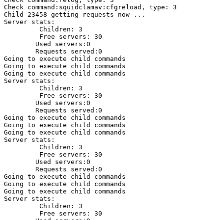
Check command:squidclamav:cfgreload, type: 3 

Child 23458 getting requests now ...

Server stats: 

         Children: 3

         Free servers: 30

        Used servers:0

        Requests served:0

Going to execute child commands

Going to execute child commands

Going to execute child commands

Server stats: 

         Children: 3

         Free servers: 30

        Used servers:0

        Requests served:0

Going to execute child commands

Going to execute child commands

Going to execute child commands

Server stats: 

         Children: 3

         Free servers: 30

        Used servers:0

        Requests served:0

Going to execute child commands

Going to execute child commands

Going to execute child commands

Server stats: 

         Children: 3

         Free servers: 30
