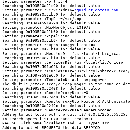
Setting parameter :Port=1344

Searching 0x109580a21c00 for default value

Setting parameter :ServerAdmin=
squid at domain.com
Searching 0x109580a21bb0 for default value

Setting parameter :TmpDir=/var/tmp

Searching 0x1097e5919290 for default value

Setting parameter :MaxMemObject=131072

Searching 0x109580a21b60 for default value

Setting parameter :Pipelining=1

Searching 0x109580a21b64 for default value

Setting parameter :SupportBuggyClients=0

Searching 0x109580a21bf8 for default value

Setting parameter :ModulesDir=/usr/local/lib/c_icap

Searching 0x109580a21bf0 for default value

Setting parameter :ServicesDir=/usr/local/lib/c_icap

Searching 0x1097e591a698 for default value

Setting parameter :TemplateDir=/usr/local/share/c_icap/
Searching 0x1097e591a6c0 for default value

Setting parameter :TemplateDefaultLanguage=en

The db file /etc/c-icap/c-icap.magic is the same as def
Searching 0x109580a22408 for default value

Setting parameter :RemoteProxyUsers=0

Searching 0x109580a22440 for default value

Setting parameter :RemoteProxyUserHeader=X-Authenticate
Searching 0x109580a2240c for default value

Setting parameter :RemoteProxyUserHeaderEncoded=1

Adding to acl localhost the data 127.0.0.1/255.255.255.
In search specs list 0x0,name localhost

New ACL with name:localhost and  ACL Type: src

Adding to acl ALLREQUESTS the data RESPMOD
