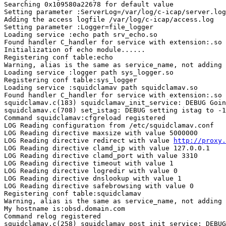
Searching 0x109580a22678 for default value

Setting parameter :ServerLog=/var/log/c-icap/server.log

Adding the access logfile /var/log/c-icap/access.log

Setting parameter :Logger=file_logger

Loading service :echo path srv_echo.so

Found handler C_handler for service with extension:.so

Initialization of echo module......

Registering conf table:echo

Warning, alias is the same as service_name, not adding

Loading service :logger path sys_logger.so

Registering conf table:sys_logger

Loading service :squidclamav path squidclamav.so

Found handler C_handler for service with extension:.so

squidclamav.c(183) squidclamav_init_service: DEBUG Goin
squidclamav.c(708) set_istag: DEBUG setting istag to -1
Command squidclamav:cfgreload registered

LOG Reading configuration from /etc/squidclamav.conf

LOG Reading directive maxsize with value 5000000

LOG Reading directive redirect with value 
http://proxy.
LOG Reading directive clamd_ip with value 127.0.0.1

LOG Reading directive clamd_port with value 3310

LOG Reading directive timeout with value 1

LOG Reading directive logredir with value 0

LOG Reading directive dnslookup with value 1

LOG Reading directive safebrowsing with value 0

Registering conf table:squidclamav

Warning, alias is the same as service_name, not adding

My hostname is:obsd.domain.com

Command relog registered

squidclamav.c(258) squidclamav_post_init_service: DEBUG