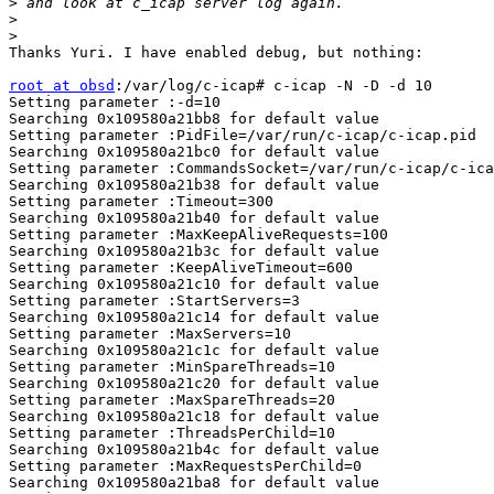
>
>
>
Thanks Yuri. I have enabled debug, but nothing:

root at obsd
:/var/log/c-icap# c-icap -N -D -d 10

Setting parameter :-d=10

Searching 0x109580a21bb8 for default value

Setting parameter :PidFile=/var/run/c-icap/c-icap.pid

Searching 0x109580a21bc0 for default value

Setting parameter :CommandsSocket=/var/run/c-icap/c-ica
Searching 0x109580a21b38 for default value

Setting parameter :Timeout=300

Searching 0x109580a21b40 for default value

Setting parameter :MaxKeepAliveRequests=100

Searching 0x109580a21b3c for default value

Setting parameter :KeepAliveTimeout=600

Searching 0x109580a21c10 for default value

Setting parameter :StartServers=3

Searching 0x109580a21c14 for default value

Setting parameter :MaxServers=10

Searching 0x109580a21c1c for default value

Setting parameter :MinSpareThreads=10

Searching 0x109580a21c20 for default value

Setting parameter :MaxSpareThreads=20

Searching 0x109580a21c18 for default value

Setting parameter :ThreadsPerChild=10

Searching 0x109580a21b4c for default value

Setting parameter :MaxRequestsPerChild=0

Searching 0x109580a21ba8 for default value
