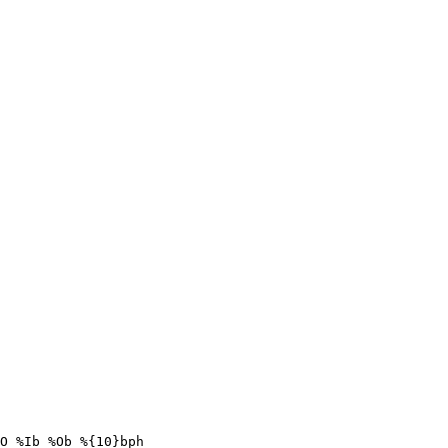
O %Ib %Ob %{10}bph
