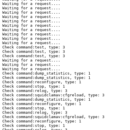
Waiting for a request....

Waiting for a request....

Waiting for a request....

Waiting for a request....

Waiting for a request....

Waiting for a request....

Waiting for a request....

Waiting for a request....

Waiting for a request....

Waiting for a request....

Check command:test, type: 3 

Check command:test, type: 3 

Check command:test, type: 3 

Waiting for a request....

Waiting for a request....

Waiting for a request....

Check command:dump_statistics, type: 1 

Check command:dump_statistics, type: 1 

Check command:reconfigure, type: 1 

Check command:stop, type: 1 

Check command:relog, type: 3 

Check command:squidclamav:cfgreload, type: 3 

Check command:dump_statistics, type: 1 

Check command:reconfigure, type: 1 

Check command:stop, type: 1 

Check command:relog, type: 3 

Check command:squidclamav:cfgreload, type: 3 

Check command:reconfigure, type: 1 

Check command:stop, type: 1 

Check command:relog, type: 3 
