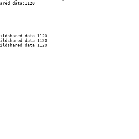
ared data:1120

ildshared data:1120

ildshared data:1120

ildshared data:1120
