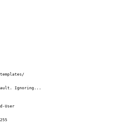
templates/

ault. Ignoring...

d-User

255
