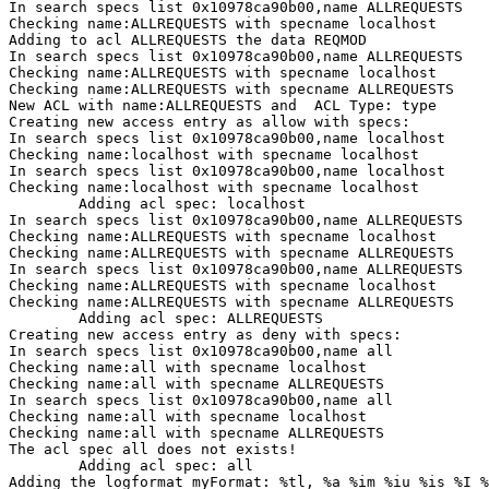
In search specs list 0x10978ca90b00,name ALLREQUESTS

Checking name:ALLREQUESTS with specname localhost

Adding to acl ALLREQUESTS the data REQMOD

In search specs list 0x10978ca90b00,name ALLREQUESTS

Checking name:ALLREQUESTS with specname localhost

Checking name:ALLREQUESTS with specname ALLREQUESTS

New ACL with name:ALLREQUESTS and  ACL Type: type

Creating new access entry as allow with specs:

In search specs list 0x10978ca90b00,name localhost

Checking name:localhost with specname localhost

In search specs list 0x10978ca90b00,name localhost

Checking name:localhost with specname localhost

        Adding acl spec: localhost

In search specs list 0x10978ca90b00,name ALLREQUESTS

Checking name:ALLREQUESTS with specname localhost

Checking name:ALLREQUESTS with specname ALLREQUESTS

In search specs list 0x10978ca90b00,name ALLREQUESTS

Checking name:ALLREQUESTS with specname localhost

Checking name:ALLREQUESTS with specname ALLREQUESTS

        Adding acl spec: ALLREQUESTS

Creating new access entry as deny with specs:

In search specs list 0x10978ca90b00,name all

Checking name:all with specname localhost

Checking name:all with specname ALLREQUESTS

In search specs list 0x10978ca90b00,name all

Checking name:all with specname localhost

Checking name:all with specname ALLREQUESTS

The acl spec all does not exists!

        Adding acl spec: all

Adding the logformat myFormat: %tl, %a %im %iu %is %I %