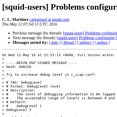
[squid-users] Problems config
C. L. Martinez
carlopmart at gmail.com
Thu May 12 07:54:13 UTC 2016
Previous message (by thread):
[squid-users] Problems config
Next message (by thread):
[squid-users] Problems configurin
Messages sorted by:
[ date ]
[ thread ]
[ subject ]
[ author ]
On Wed 11.May'16 at 21:53:13 +0600, Yuri Voinov wrote:

>
>
>
>
>
>
>
>
>
>
>
>
>
>
>