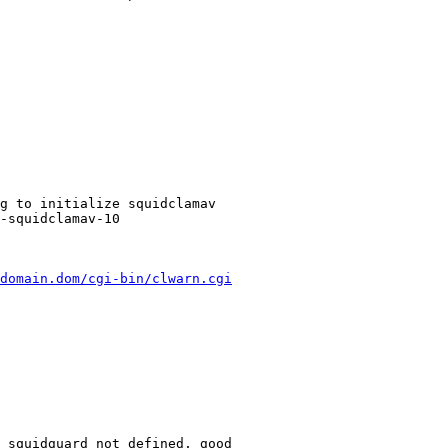
g to initialize squidclamav

-squidclamav-10

domain.dom/cgi-bin/clwarn.cgi
 squidguard not defined, good
