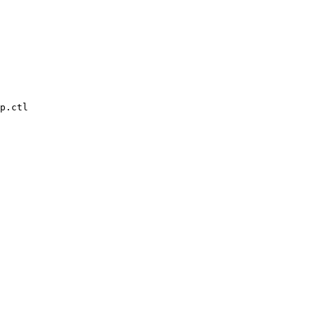
p.ctl
