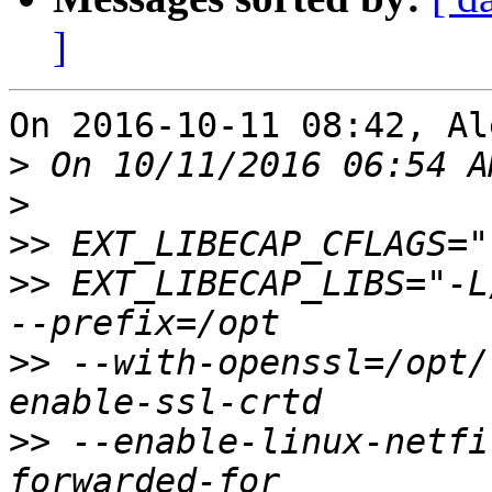
]
On 2016-10-11 08:42, Al
>
>
>>
>>
 EXT_LIBECAP_LIBS="-L
>>
 --with-openssl=/opt/
>>
 --enable-linux-netfi