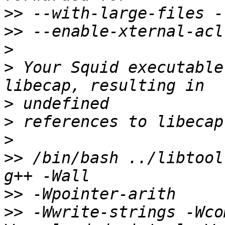
>>
>>
>
>
 Your Squid executable
>
>
>
>>
 /bin/bash ../libtool
>>
>>
 -Wwrite-strings -Wco