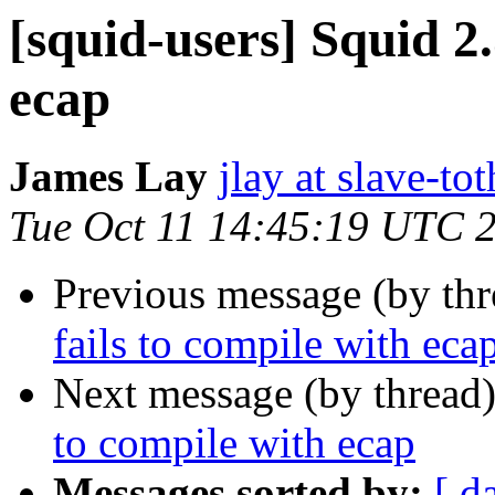
[squid-users] Squid 2.
ecap
James Lay
jlay at slave-to
Tue Oct 11 14:45:19 UTC 
Previous message (by th
fails to compile with eca
Next message (by thread
to compile with ecap
Messages sorted by:
[ d