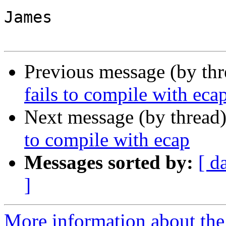
James

Previous message (by th
fails to compile with eca
Next message (by thread
to compile with ecap
Messages sorted by:
[ d
]
More information about the 