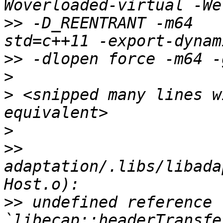
>>
 -D_REENTRANT -m64   
>>
>
>
 <snipped many lines w
>
>>
adaptation/.libs/libada
>>
 undefined reference t