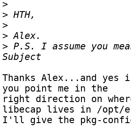
>
>
>
>
>
 P.S. I assume you mea
Thanks Alex...and yes i
you point me in the 

right direction on wher
libecap lives in /opt/e
I'll give the pkg-confi