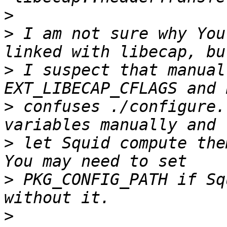
>
>
 I am not sure why You
>
 I suspect that manual
>
 confuses ./configure.
>
 let Squid compute the
>
 PKG_CONFIG_PATH if Sq
>