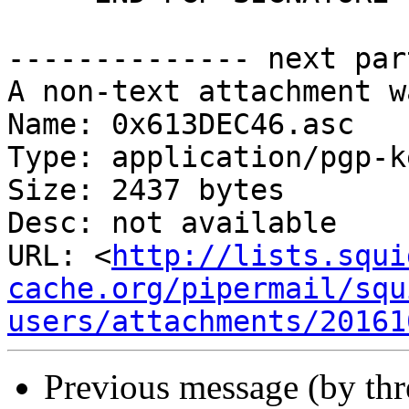
-------------- next par
A non-text attachment w
Name: 0x613DEC46.asc

Type: application/pgp-ke
Size: 2437 bytes

Desc: not available

URL: <
http://lists.squi
cache.org/pipermail/squ
users/attachments/20161
Previous message (by th