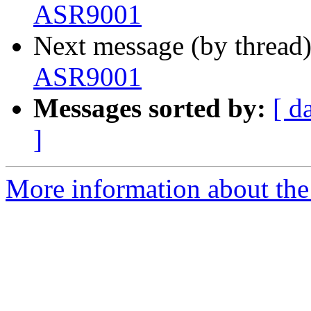
ASR9001
Next message (by thread
ASR9001
Messages sorted by:
[ d
]
More information about the 