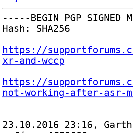
-----BEGIN PGP SIGNED M
Hash: SHA256

https://supportforums.c
xr-and-wccp
https://supportforums.c
not-working-after-asr-m
23.10.2016 23:16, Garth