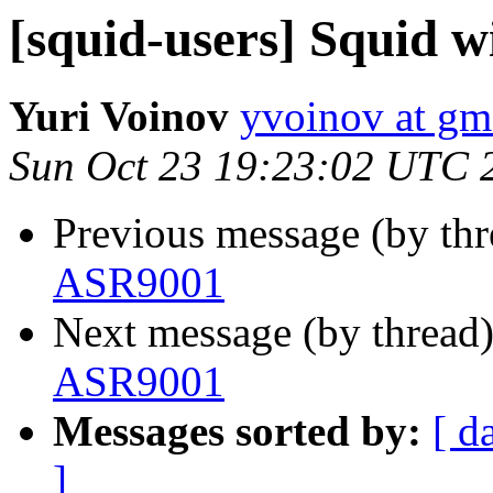
[squid-users] Squid 
Yuri Voinov
yvoinov at gm
Sun Oct 23 19:23:02 UTC 
Previous message (by th
ASR9001
Next message (by thread
ASR9001
Messages sorted by:
[ d
]