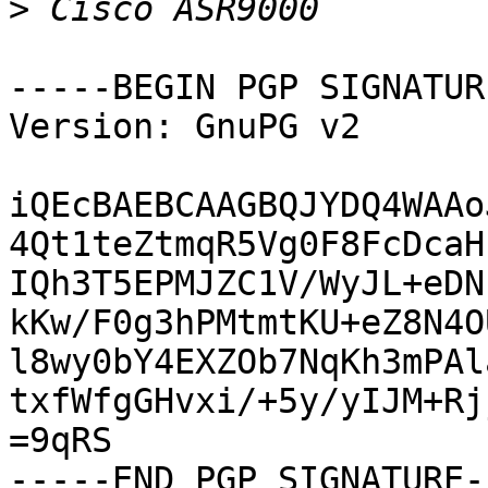
>
-----BEGIN PGP SIGNATUR
Version: GnuPG v2

iQEcBAEBCAAGBQJYDQ4WAAo
4Qt1teZtmqR5Vg0F8FcDcaH
IQh3T5EPMJZC1V/WyJL+eDN
kKw/F0g3hPMtmtKU+eZ8N4O
l8wy0bY4EXZOb7NqKh3mPAl
txfWfgGHvxi/+5y/yIJM+Rj
=9qRS

-----END PGP SIGNATURE--