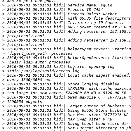
>
>
>
>
>
>
>
>
>
>
>
>
>
>
>
>
>
>
>
>
>
>
>
>
>
>
>
>
>
>