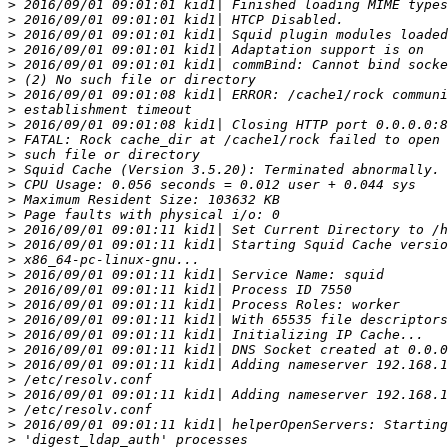
>
>
>
>
>
>
>
>
>
>
>
>
>
>
>
>
>
>
>
>
>
>
>
>
>
>
>
>
>
>