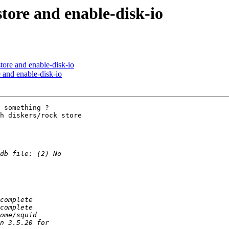
store and enable-disk-io
store and enable-disk-io
e and enable-disk-io
 something ?

h diskers/rock store
