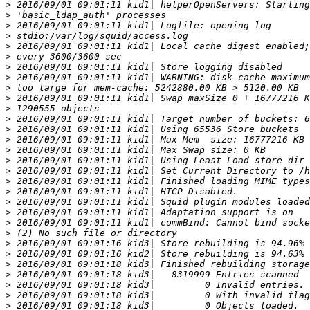
>
>
>
>
>
>
>
>
>
>
>
>
>
>
>
>
>
>
>
>
>
>
>
>
>
>
>
>
>
>