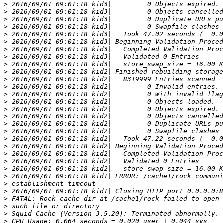
>
>
>
>
>
>
>
>
>
>
>
>
>
>
>
>
>
>
>
>
>
>
>
>
>
>
>
>
>
>