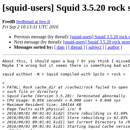
[squid-users] Squid 3.5.20 rock 
FredB
fredbmail at free.fr
Fri Sep 2 10:13:31 UTC 2016
Previous message (by thread):
[squid-users] Squid 3.5.20 rock 
Next message (by thread):
[squid-users] Squid 3.5.20 rock stor
Messages sorted by:
[ date ]
[ thread ]
[ subject ]
[ author ]
About this, I should open a bug ? Or you think I missed
Maybe I'm wrong but it seems there is something bad wit
squid without -N + Squid compiled with IpcIo + rock =

>
>
>
>
>
>
>
>
>
>
>