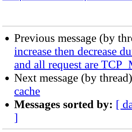
Previous message (by th
increase then decrease d
and all request are TCP_
Next message (by thread
cache
Messages sorted by:
[ d
]