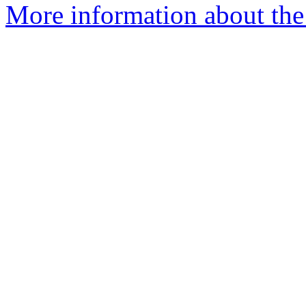
More information about the 