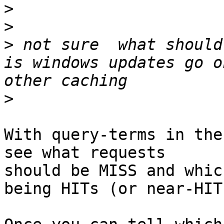
>
>
>
 not sure  what should
is windows updates go o
>
With query-terms in the
see what requests

should be MISS and whic
being HITs (or near-HITs