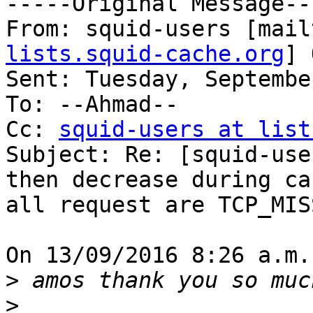
-----Original Message---
From: squid-users [mail
lists.squid-cache.org
] 
Sent: Tuesday, Septembe
To: --Ahmad--

Cc: 
squid-users at list
Subject: Re: [squid-use
then decrease during ca
all request are TCP_MIS
On 13/09/2016 8:26 a.m.
>
>