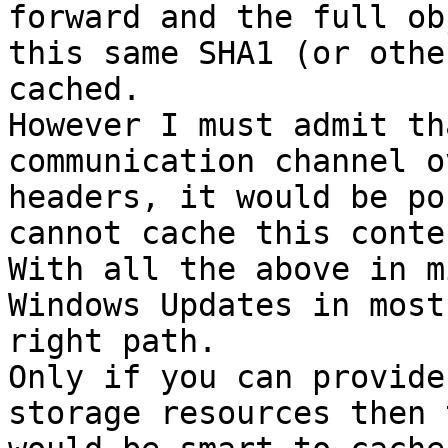
forward and the full ob
this same SHA1 (or othe
cached.

However I must admit th
communication channel o
headers, it would be po
cannot cache this conten
With all the above in m
Windows Updates in most
right path.

Only if you can provide
storage resources then 