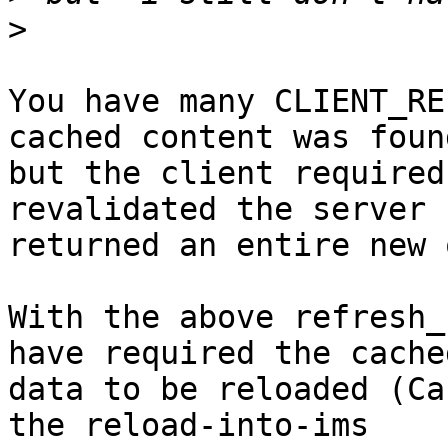
>
You have many CLIENT_RE
cached content was found
but the client required
revalidated the server

returned an entire new 
With the above refresh_
have required the cached
data to be reloaded (Ca
the reload-into-ims
