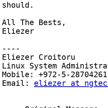
should.

All The Bests,

Eliezer

----

Eliezer Croitoru

Linux System Administrat
Mobile: +972-5-28704261

Email: 
eliezer at ngtec