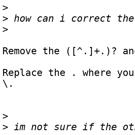
>
>
>
Remove the ([^.]+.)? an
Replace the . where you
\.

>
>
 im not sure if the ot