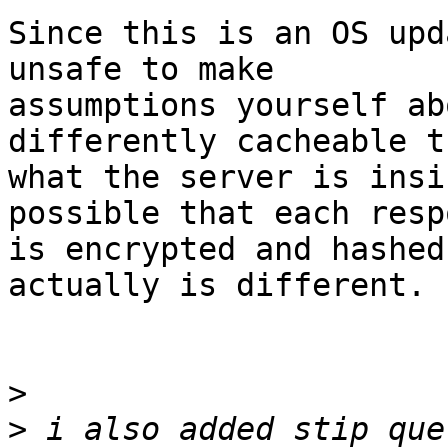
Since this is an OS upd
unsafe to make

assumptions yourself ab
differently cacheable th
what the server is insi
possible that each respo
is encrypted and hashed
actually is different.

>
>