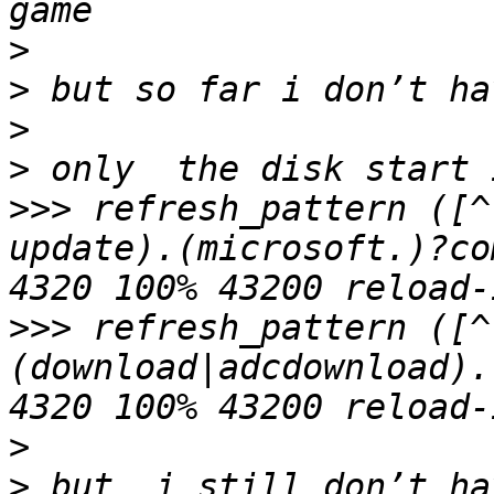
>
>
>
>
>>>
 refresh_pattern ([^
update).(microsoft.)?co
>>>
 refresh_pattern ([^
(download|adcdownload).
>
>