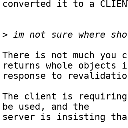
converted it to a CLIEN
>
There is not much you c
returns whole objects in
response to revalidatio
The client is requiring
be used, and the

server is insisting tha