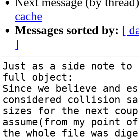
Next message (by thread
cache
Messages sorted by:
[ d
]
Just as a side note to 
full object:

Since we believe and es
considered collision sa
sizes for the next coup
assume(from my point of
the whole file was dige