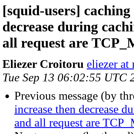
[squid-users] caching 
decrease during cach
all request are TCP_
Eliezer Croitoru
eliezer at
Tue Sep 13 06:02:55 UTC 
Previous message (by th
increase then decrease d
and all request are TCP_