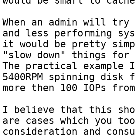
would be smart to cache
When an admin will try 
and less performing sys
it would be pretty simp
"slow down" things for 
The practical example I
5400RPM spinning disk f
more then 100 IOPs from
I believe that this sho
are cases which you too
consideration and consu