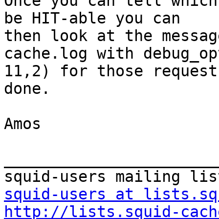
Once you can tell which
be HIT-able you can

then look at the messag
cache.log with debug_op
11,2) for those request
done.

Amos

_______________________
squid-users at lists.sq
http://lists.squid-cach