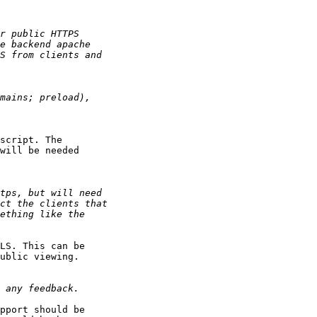
script. The

will be needed

LS. This can be

ublic viewing.

pport should be
