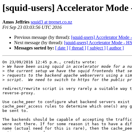
[squid-users] Accelerator Mode
Amos Jeffries
squid3 at treenet.co.nz
Fri Sep 23 03:03:56 UTC 2016
Previous message (by thread):
[squid-users] Accelerator Mode
Next message (by thread):
[squid-users] Accelerator Mode - H
Messages sorted by:
[ date ]
[ thread ]
[ subject ]
[ author ]
On 23/09/2016 12:45 p.m., creditu wrote:

>
>
>
>
redirect/rewrite script is very rarely a suitable way t
reverse-proxy.

Use cache_peer to configure what backend servers exist 
cache_peer_access rules to determine which one(s) any g
be sent to.

The backends should be capable of accepting the traffic
were not there. If for some reason it has to have a dif
name (actual need for this is rare), then the cache_pee