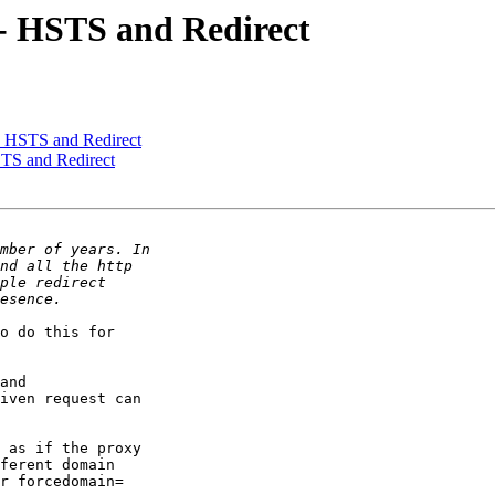
 - HSTS and Redirect
 - HSTS and Redirect
STS and Redirect
o do this for

and

iven request can

 as if the proxy

ferent domain

r forcedomain=
