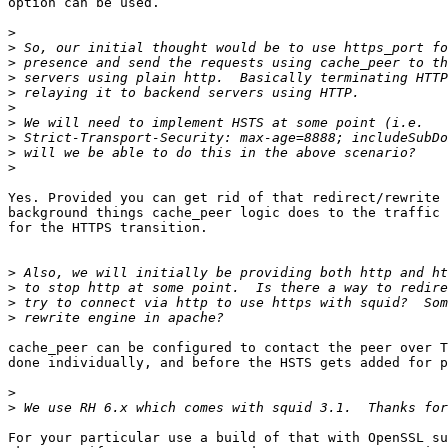
option can be used.

>
>
>
>
>
>
>
>
>
>
Yes. Provided you can get rid of that redirect/rewrite 
background things cache_peer logic does to the traffic 
for the HTTPS transition.

>
>
>
>
cache_peer can be configured to contact the peer over T
done individually, and before the HSTS gets added for p
>
>
For your particular use a build of that with OpenSSL su