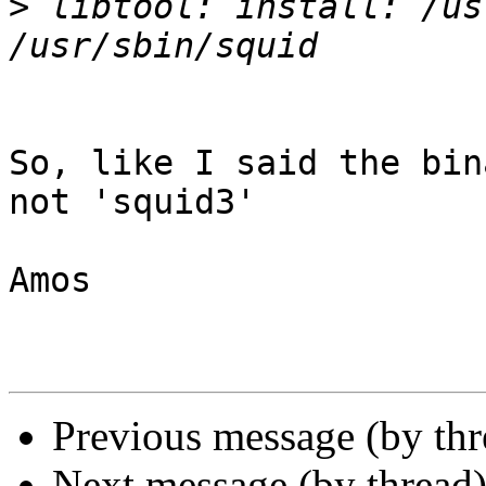
>
 libtool: install: /us
So, like I said the bin
not 'squid3'

Amos

Previous message (by th
Next message (by thread