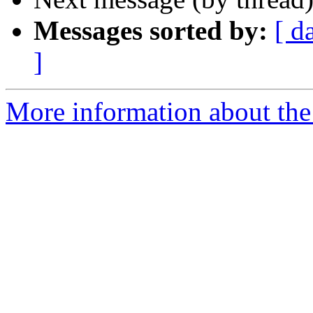
Messages sorted by:
[ d
]
More information about the 