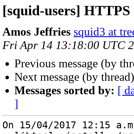
[squid-users] HTTPS
Amos Jeffries
squid3 at tre
Fri Apr 14 13:18:00 UTC 
Previous message (by th
Next message (by thread
Messages sorted by:
[ d
]
On 15/04/2017 12:15 a.m