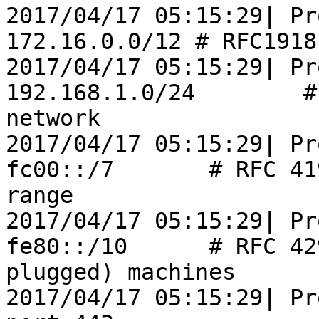
2017/04/17 05:15:29| Pr
172.16.0.0/12 # RFC1918
2017/04/17 05:15:29| Pr
192.168.1.0/24        #
network

2017/04/17 05:15:29| Pr
fc00::/7       # RFC 41
range

2017/04/17 05:15:29| Pr
fe80::/10      # RFC 42
plugged) machines

2017/04/17 05:15:29| Pr