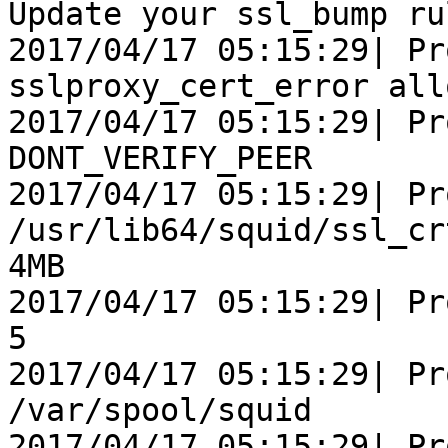
Update your ssl_bump rul
2017/04/17 05:15:29| Pr
sslproxy_cert_error all
2017/04/17 05:15:29| Pr
DONT_VERIFY_PEER

2017/04/17 05:15:29| Pr
/usr/lib64/squid/ssl_cr
4MB

2017/04/17 05:15:29| Pr
5

2017/04/17 05:15:29| Pr
/var/spool/squid

2017/04/17 05:15:29| Pr