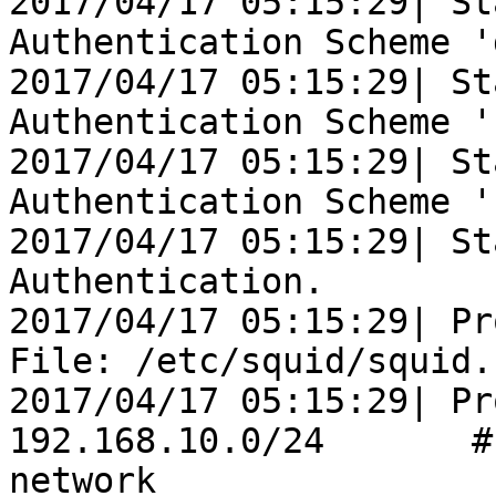
2017/04/17 05:15:29| St
Authentication Scheme '
2017/04/17 05:15:29| St
Authentication Scheme '
2017/04/17 05:15:29| St
Authentication Scheme '
2017/04/17 05:15:29| St
Authentication.

2017/04/17 05:15:29| Pr
File: /etc/squid/squid.
2017/04/17 05:15:29| Pr
192.168.10.0/24       #
network
