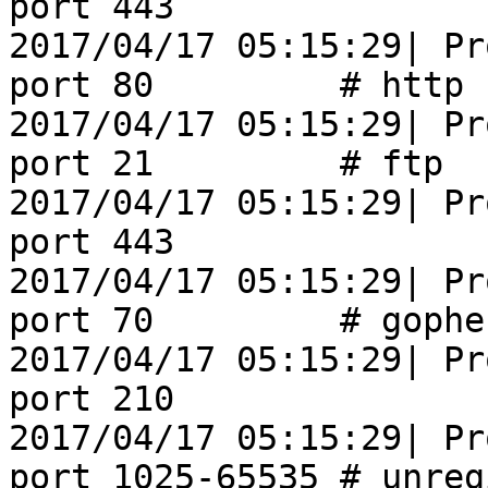
port 443

2017/04/17 05:15:29| Pr
port 80         # http

2017/04/17 05:15:29| Pr
port 21         # ftp

2017/04/17 05:15:29| Pr
port 443               
2017/04/17 05:15:29| Pr
port 70         # gopher
2017/04/17 05:15:29| Pr
port 210               
2017/04/17 05:15:29| Pr
port 1025-65535 # unreg