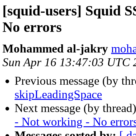
[squid-users] Squid 
No errors
Mohammed al-jakry
moha
Sun Apr 16 13:47:03 UTC 
Previous message (by th
skipLeadingSpace
Next message (by thread
- Not working - No error
Messages sorted by:
[ d