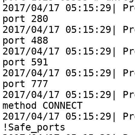
2017/04/17 05:15:29| Pr
port 280               
2017/04/17 05:15:29| Pr
port 488               
2017/04/17 05:15:29| Pr
port 591               
2017/04/17 05:15:29| Pr
port 777               
2017/04/17 05:15:29| Pr
method CONNECT

2017/04/17 05:15:29| Pr
!Safe_ports
