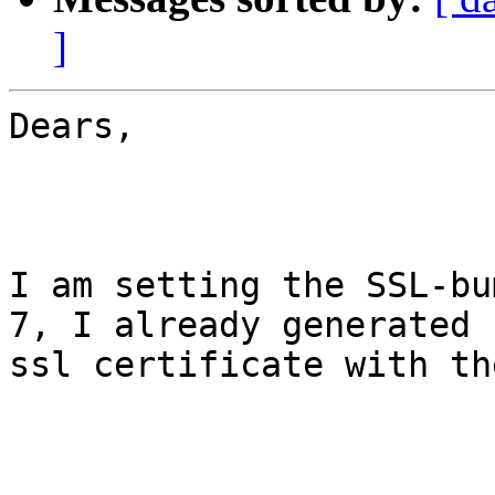
]
Dears,

I am setting the SSL-bu
7, I already generated

ssl certificate with th