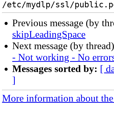
Previous message (by th
skipLeadingSpace
Next message (by thread
- Not working - No error
Messages sorted by:
[ d
]
More information about the 