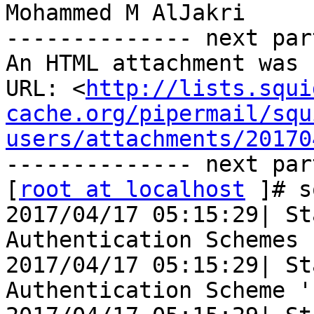
Mohammed M AlJakri

-------------- next par
An HTML attachment was 
URL: <
http://lists.squi
cache.org/pipermail/squ
users/attachments/20170
-------------- next par
[
root at localhost
 ]# s
2017/04/17 05:15:29| St
Authentication Schemes .
2017/04/17 05:15:29| St
Authentication Scheme '