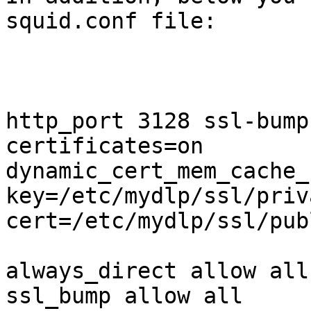
squid.conf file:

http_port 3128 ssl-bump
certificates=on

dynamic_cert_mem_cache_
key=/etc/mydlp/ssl/priv
cert=/etc/mydlp/ssl/pub
always_direct allow all

ssl_bump allow all
