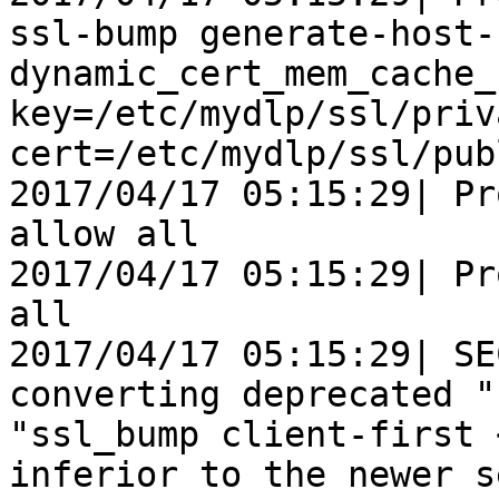
ssl-bump generate-host-
dynamic_cert_mem_cache_
key=/etc/mydlp/ssl/priv
cert=/etc/mydlp/ssl/pub
2017/04/17 05:15:29| Pr
allow all

2017/04/17 05:15:29| Pr
all

2017/04/17 05:15:29| SE
converting deprecated "
"ssl_bump client-first 
inferior to the newer s