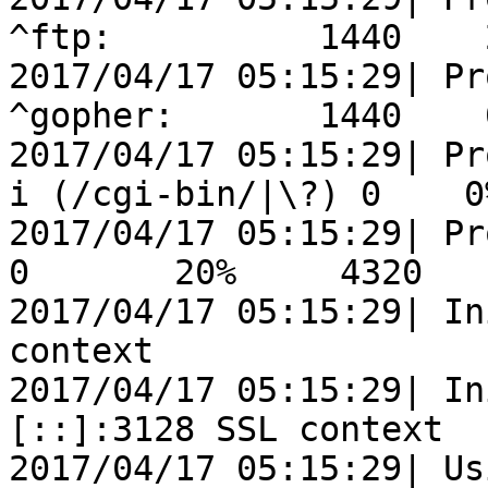
^ftp:          1440    
2017/04/17 05:15:29| Pr
^gopher:       1440    
2017/04/17 05:15:29| Pr
i (/cgi-bin/|\?) 0    0
2017/04/17 05:15:29| Processi
0       20%     4320

2017/04/17 05:15:29| In
context

2017/04/17 05:15:29| In
[::]:3128 SSL context

2017/04/17 05:15:29| Us