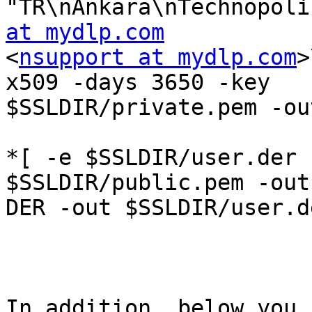
"TR\nAnkara\nTechnopoli
at mydlp.com

<
nsupport at mydlp.com
>
x509 -days 3650 -key

$SSLDIR/private.pem -ou
*[ -e $SSLDIR/user.der 
$SSLDIR/public.pem -outf
DER -out $SSLDIR/user.de
In addition, below you 