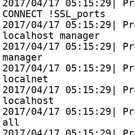
2017/04/17 05:15:29| Pr
CONNECT !SSL_ports

2017/04/17 05:15:29| Pr
localhost manager

2017/04/17 05:15:29| Pr
manager

2017/04/17 05:15:29| Pr
localnet

2017/04/17 05:15:29| Pr
localhost

2017/04/17 05:15:29| Pr
all

2017/04/17 05:15:29| Pr