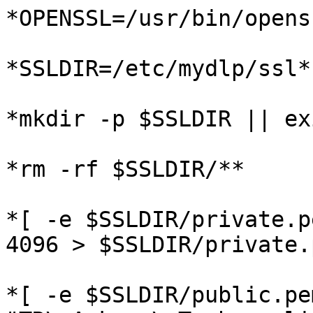
*OPENSSL=/usr/bin/openss
*SSLDIR=/etc/mydlp/ssl*

*mkdir -p $SSLDIR || ex
*rm -rf $SSLDIR/**

*[ -e $SSLDIR/private.p
4096 > $SSLDIR/private.p
*[ -e $SSLDIR/public.pe