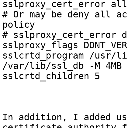
sslproxy_cert_error all
# Or may be deny all ac
policy

# sslproxy_cert_error d
sslproxy_flags DONT_VER
sslcrtd_program /usr/li
/var/lib/ssl_db -M 4MB

sslcrtd_children 5

In addition, I added us
certificate authority f