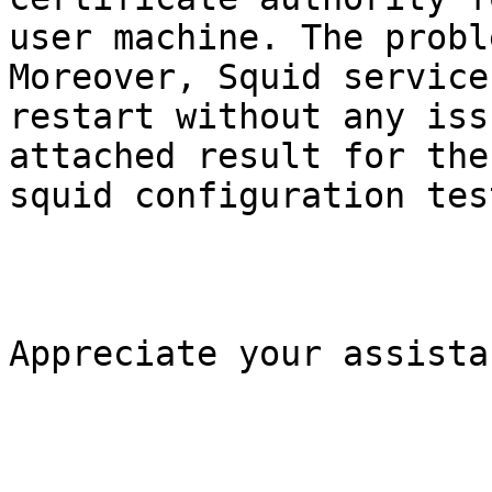
user machine. The probl
Moreover, Squid service

restart without any iss
attached result for the

squid configuration test
Appreciate your assistan