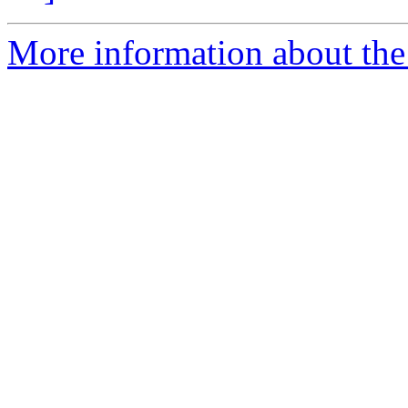
More information about the 