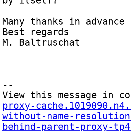
by itself?

Many thanks in advance

Best regards

M. Baltruschat

--

View this message in co
proxy-cache.1019090.n4.
without-name-resolution
behind-parent-proxy-tp4