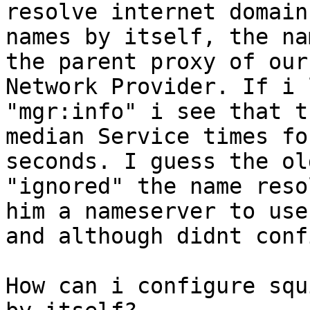
resolve internet domain

names by itself, the na
the parent proxy of our

Network Provider. If i 
"mgr:info" i see that th
median Service times fo
seconds. I guess the ol
"ignored" the name reso
him a nameserver to use

and although didnt conf
How can i configure squ