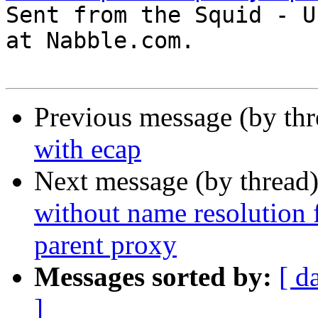

Sent from the Squid - U
at Nabble.com.

Previous message (by th
with ecap
Next message (by thread
without name resolution f
parent proxy
Messages sorted by:
[ d
]