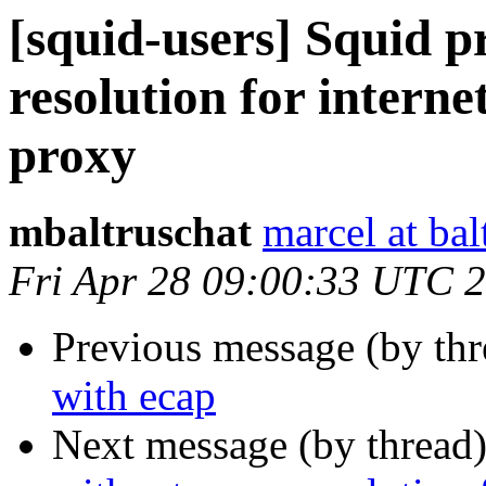
[squid-users] Squid 
resolution for interne
proxy
mbaltruschat
marcel at bal
Fri Apr 28 09:00:33 UTC 
Previous message (by th
with ecap
Next message (by thread