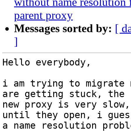
without name resolution f
parent proxy
Messages sorted by:
[ d
]
Hello everybody,

i am trying to migrate 
are getting stuck, the

new proxy is very slow,
until they open, i gues
a name resolution probl