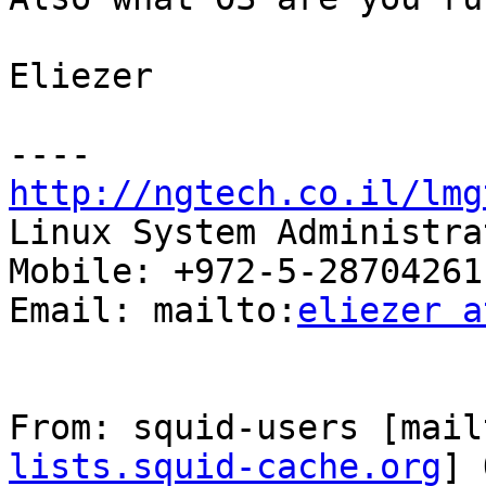
Eliezer

http://ngtech.co.il/lmg

Linux System Administra
Mobile: +972-5-28704261

Email: mailto:
eliezer a
From: squid-users [mail
lists.squid-cache.org
] 