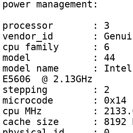
power management:

processor       : 3

vendor_id       : Genui
cpu family      : 6

model           : 44

model name      : Intel
E5606  @ 2.13GHz

stepping        : 2

microcode       : 0x14

cpu MHz         : 2133.0
cache size      : 8192 K
physical id     : 0
