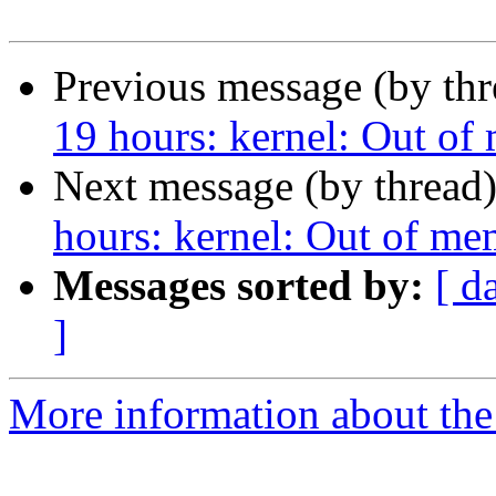
Previous message (by th
19 hours: kernel: Out of
Next message (by thread
hours: kernel: Out of me
Messages sorted by:
[ d
]
More information about the 