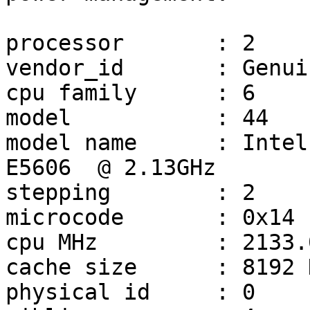
processor       : 2

vendor_id       : Genui
cpu family      : 6

model           : 44

model name      : Intel
E5606  @ 2.13GHz

stepping        : 2

microcode       : 0x14

cpu MHz         : 2133.0
cache size      : 8192 K
physical id     : 0
