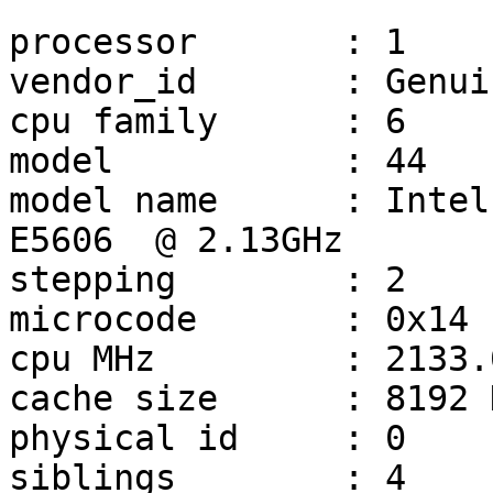
processor       : 1

vendor_id       : Genui
cpu family      : 6

model           : 44

model name      : Intel
E5606  @ 2.13GHz

stepping        : 2

microcode       : 0x14

cpu MHz         : 2133.0
cache size      : 8192 K
physical id     : 0

siblings        : 4
