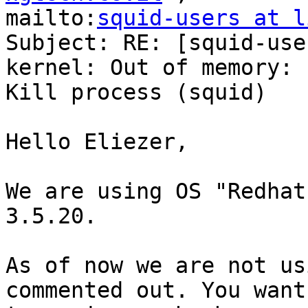
mailto:
squid-users at l
Subject: RE: [squid-use
kernel: Out of memory:

Kill process (squid)

Hello Eliezer,

We are using OS "Redhat
3.5.20. 

As of now we are not us
commented out. You want 