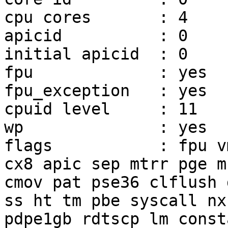
cpu cores       : 4

apicid          : 0

initial apicid  : 0

fpu             : yes

fpu_exception   : yes

cpuid level     : 11

wp              : yes

flags           : fpu v
cx8 apic sep mtrr pge mc
cmov pat pse36 clflush 
ss ht tm pbe syscall nx

pdpe1gb rdtscp lm const