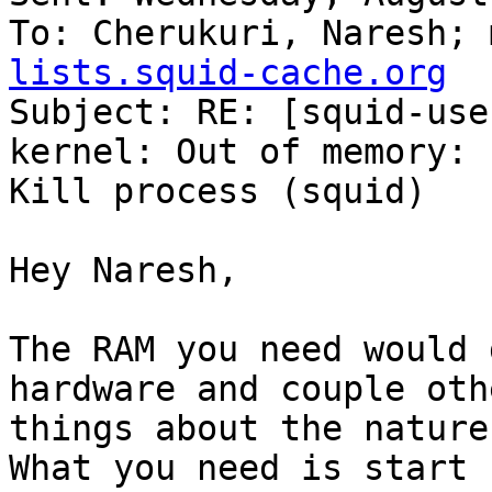
To: Cherukuri, Naresh; 
lists.squid-cache.org

Subject: RE: [squid-use
kernel: Out of memory:

Kill process (squid)

Hey Naresh,

The RAM you need would 
hardware and couple othe
things about the nature
What you need is start 