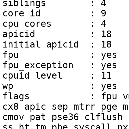
siblings        : 4

core id         : 9

cpu cores       : 4

apicid          : 18

initial apicid  : 18

fpu             : yes

fpu_exception   : yes

cpuid level     : 11

wp              : yes

flags           : fpu v
cx8 apic sep mtrr pge mc
cmov pat pse36 clflush 
ss ht tm pbe syscall nx
