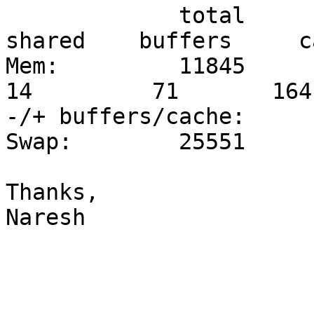
             total     
shared    buffers     c
Mem:         11845     
14         71       1641
-/+ buffers/cache:     
Swap:        25551     
Thanks,

Naresh
