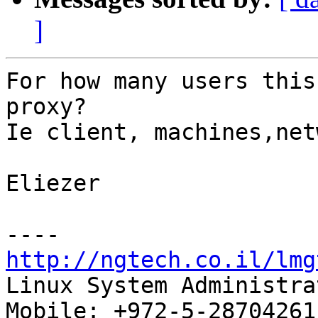
]
For how many users this
proxy?

Ie client, machines,net
Eliezer

http://ngtech.co.il/lmg

Linux System Administra
Mobile: +972-5-28704261
