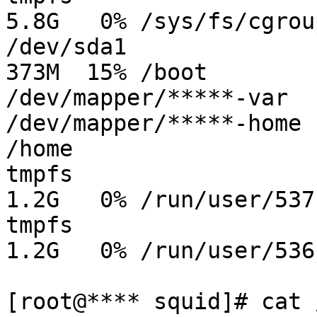
5.8G   0% /sys/fs/cgroup
/dev/sda1              
373M  15% /boot

/dev/mapper/*****-var  
/dev/mapper/*****-home 
/home

tmpfs                  
1.2G   0% /run/user/537

tmpfs                  
1.2G   0% /run/user/536

[root@**** squid]# cat 