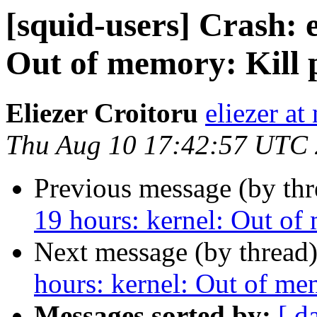
[squid-users] Crash: 
Out of memory: Kill p
Eliezer Croitoru
eliezer at
Thu Aug 10 17:42:57 UTC
Previous message (by th
19 hours: kernel: Out of
Next message (by thread
hours: kernel: Out of me
Messages sorted by:
[ d