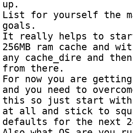
up.

List for yourself the m
goals.

It really helps to star
256MB ram cache and with
any cache_dire and then
from there.

For now you are getting
and you need to overcome
this so just start with
at all and stick to squi
defaults for the next 2
Also what OS are you ru