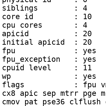
siblings        : 4

core id         : 10

cpu cores       : 4

apicid          : 20

initial apicid  : 20

fpu             : yes

fpu_exception   : yes

cpuid level     : 11

wp              : yes

flags           : fpu v
cx8 apic sep mtrr pge mc
cmov pat pse36 clflush 