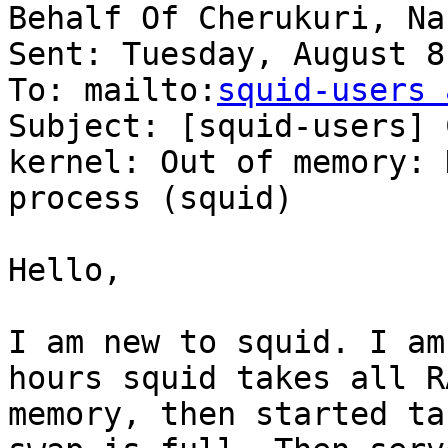
Behalf Of Cherukuri, Nar
Sent: Tuesday, August 8
To: mailto:
squid-users 
Subject: [squid-users] 
kernel: Out of memory: K
process (squid)

Hello,

I am new to squid. I am
hours squid takes all RA
memory, then started ta