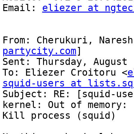
Email: 
eliezer at ngtec
From: Cherukuri, Naresh
partycity.com
] 

Sent: Thursday, August 
To: Eliezer Croitoru <
e
squid-users at lists.sq

Subject: RE: [squid-use
kernel: Out of memory:

Kill process (squid)
