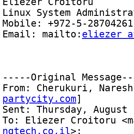
Eliezer Croitoru

Linux System Administrat
Mobile: +972-5-28704261

Email: mailto:
eliezer a
-----Original Message---
From: Cherukuri, Naresh
partycity.com
]

Sent: Thursday, August 
To: Eliezer Croitoru <m
ngtech.co.il
>;
