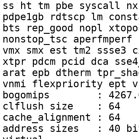
ss ht tm pbe syscall nx

pdpe1gb rdtscp lm const
bts rep_good nopl xtopol
nonstop_tsc aperfmperf 
vmx smx est tm2 ssse3 cx
xtpr pdcm pcid dca sse4
arat epb dtherm tpr_shad
vnmi flexpriority ept vp
bogomips        : 4267.0
clflush size    : 64

cache_alignment : 64

address sizes   : 40 bi