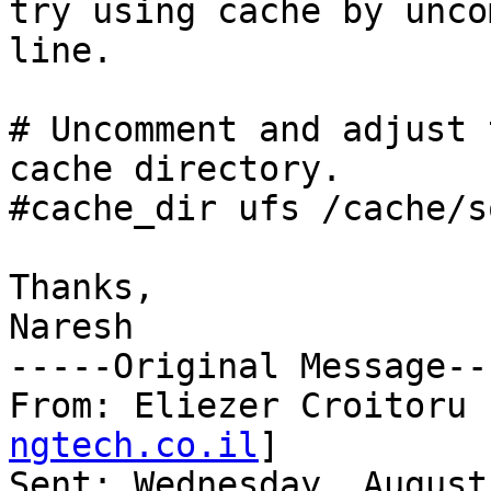
try using cache by unco
line. 

# Uncomment and adjust 
cache directory.

#cache_dir ufs /cache/s
Thanks,

Naresh

-----Original Message---
From: Eliezer Croitoru 
ngtech.co.il
]

Sent: Wednesday, August