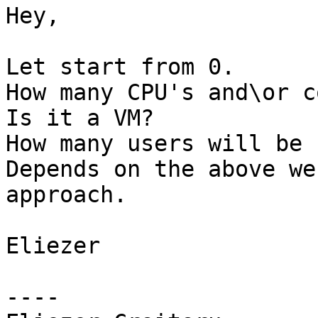
Hey,

Let start from 0.

How many CPU's and\or c
Is it a VM?

How many users will be 
Depends on the above we
approach.

Eliezer

----
