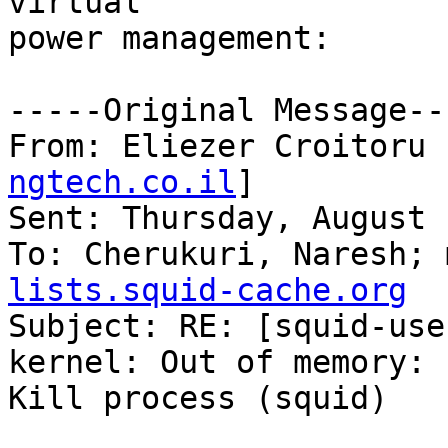
virtual

power management:

-----Original Message---
From: Eliezer Croitoru 
ngtech.co.il
] 

Sent: Thursday, August 
To: Cherukuri, Naresh; 
lists.squid-cache.org

Subject: RE: [squid-use
kernel: Out of memory:

Kill process (squid)
