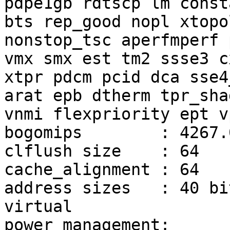
pdpe1gb rdtscp lm const
bts rep_good nopl xtopol
nonstop_tsc aperfmperf 
vmx smx est tm2 ssse3 cx
xtpr pdcm pcid dca sse4
arat epb dtherm tpr_shad
vnmi flexpriority ept vp
bogomips        : 4267.0
clflush size    : 64

cache_alignment : 64

address sizes   : 40 bi
virtual

power management:
