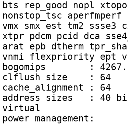
bts rep_good nopl xtopol
nonstop_tsc aperfmperf 
vmx smx est tm2 ssse3 cx
xtpr pdcm pcid dca sse4
arat epb dtherm tpr_shad
vnmi flexpriority ept vp
bogomips        : 4267.0
clflush size    : 64

cache_alignment : 64

address sizes   : 40 bi
virtual

power management:
