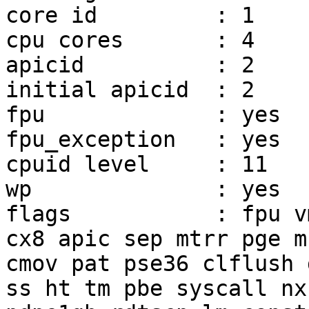
core id         : 1

cpu cores       : 4

apicid          : 2

initial apicid  : 2

fpu             : yes

fpu_exception   : yes

cpuid level     : 11

wp              : yes

flags           : fpu v
cx8 apic sep mtrr pge mc
cmov pat pse36 clflush 
ss ht tm pbe syscall nx
