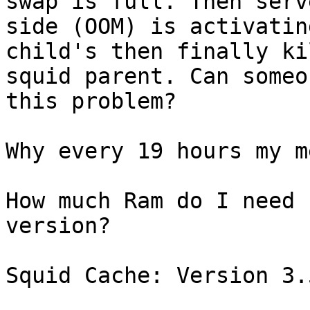
swap is full. Then serve
side (OOM) is activatin
child's then finally ki
squid parent. Can someo
this problem? 

Why every 19 hours my m
How much Ram do I need 
version?

Squid Cache: Version 3.5