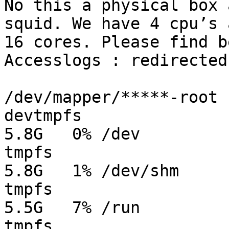
No this a physical box 
squid. We have 4 cpu’s a
16 cores. Please find b
Accesslogs : redirected
/dev/mapper/*****-root 
devtmpfs               
5.8G   0% /dev

tmpfs                  
5.8G   1% /dev/shm

tmpfs                  
5.5G   7% /run

tmpfs                  