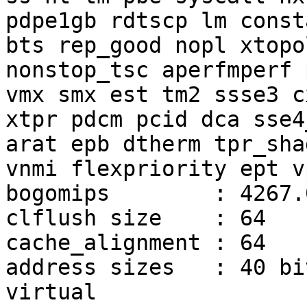
pdpe1gb rdtscp lm const
bts rep_good nopl xtopol
nonstop_tsc aperfmperf 
vmx smx est tm2 ssse3 cx
xtpr pdcm pcid dca sse4
arat epb dtherm tpr_shad
vnmi flexpriority ept vp
bogomips        : 4267.0
clflush size    : 64

cache_alignment : 64

address sizes   : 40 bi
virtual
