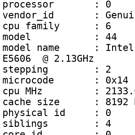
processor       : 0

vendor_id       : Genui
cpu family      : 6

model           : 44

model name      : Intel
E5606  @ 2.13GHz

stepping        : 2

microcode       : 0x14

cpu MHz         : 2133.0
cache size      : 8192 K
physical id     : 0

siblings        : 4

core id         : 0
