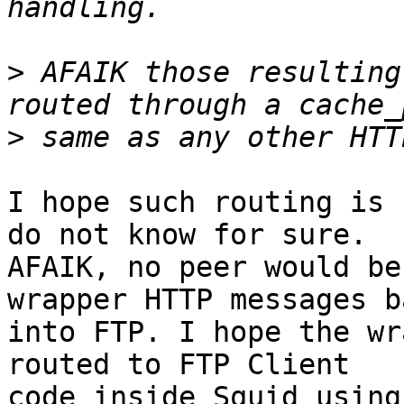
>
 AFAIK those resulting
>
I hope such routing is 
do not know for sure.

AFAIK, no peer would be
wrapper HTTP messages ba
into FTP. I hope the wr
routed to FTP Client

code inside Squid using