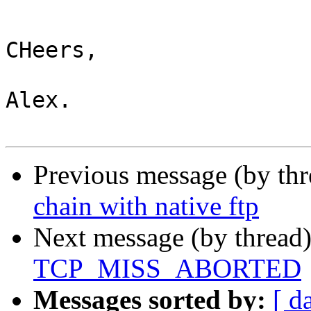
CHeers,

Alex.

Previous message (by th
chain with native ftp
Next message (by thread
TCP_MISS_ABORTED
Messages sorted by:
[ d