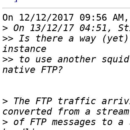
On 12/12/2017 09:56 AM,
>
>>
 Is there a way (yet)
>>
 to use another squid
>
 The FTP traffic arriv
>
 of FTP messages to a 