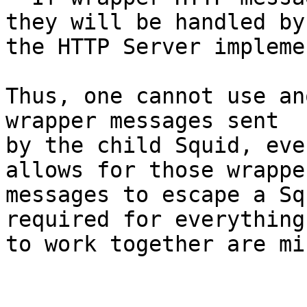
they will be handled by

the HTTP Server impleme
Thus, one cannot use an
wrapper messages sent

by the child Squid, eve
allows for those wrapper
messages to escape a Sq
required for everything

to work together are mi