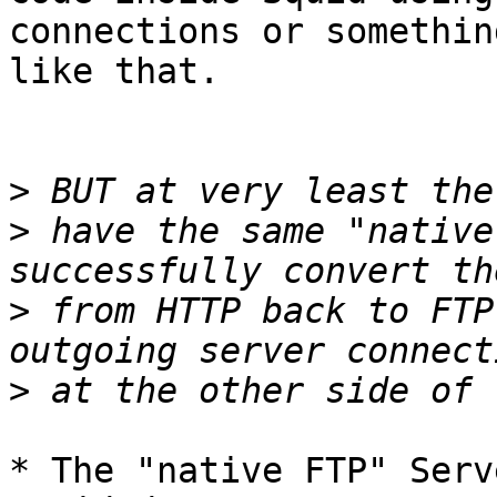
connections or something
like that.

>
>
 have the same "native
>
 from HTTP back to FTP
>
* The "native FTP" Serv