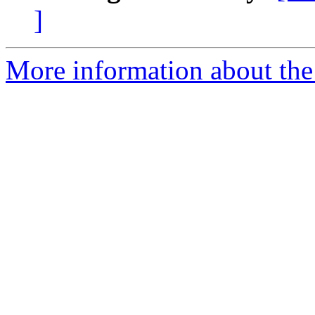
]
More information about the 