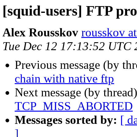
[squid-users] FTP pro
Alex Rousskov
rousskov a
Tue Dec 12 17:13:52 UTC 
Previous message (by th
chain with native ftp
Next message (by thread
TCP_MISS_ABORTED
Messages sorted by:
[ d
]