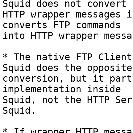
Squid does not convert

HTTP wrapper messages i
converts FTP commands

into HTTP wrapper messag
* The native FTP Client
Squid does the opposite

conversion, but it part
implementation inside

Squid, not the HTTP Ser
Squid.

* If wrapper HTTP messa