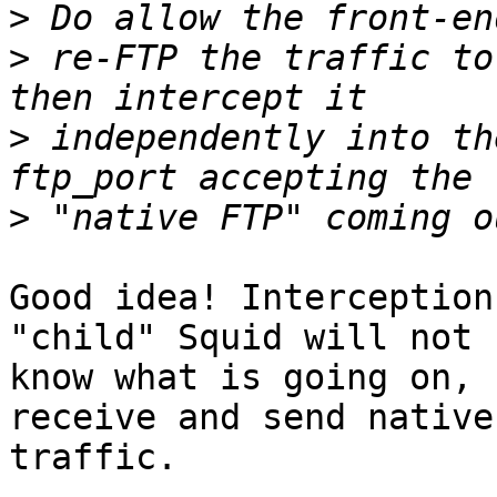
>
>
 re-FTP the traffic to
>
 independently into th
>
Good idea! Interception
"child" Squid will not

know what is going on, 
receive and send native 
traffic.
