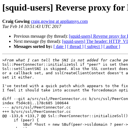
[squid-users] Reverse proxy fo
Craig Gowing
craig.gowing at appliansys.com
Tue Feb 14 10:51:43 UTC 2017
Previous message (by thread):
[squid-users] Reverse proxy for
Next message (by thread):
[squid-users] The header: HTTP_VIA 
Messages sorted by:
[ date ]
[ thread ]
[ subject ]
[ author ]
>
Ssl::PeerConnector::initializeSsl if "peer" is set then
Ssl::setClientSNI is skipped. Also the SSL context does
or a callback set, and sslCreateClientContext doesn't a
set it either.

I've tested with a quick patch which appears to the fix
I feel it should take into account the forcedomain opti
diff --git a/src/ssl/PeerConnector.cc b/src/ssl/PeerCon
index f5d4c81..178c685 100644

--- a/src/ssl/PeerConnector.cc

+++ b/src/ssl/PeerConnector.cc

@@ -133,6 +133,7 @@ Ssl::PeerConnector::initializeSsl()

     if (peer) {

         SBuf *host = new SBuf(peer->ssldomain ? peer->ssldomain :
