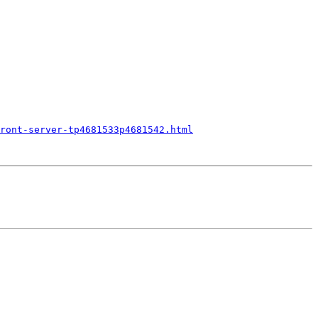
ront-server-tp4681533p4681542.html