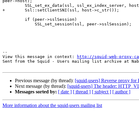
peer->host);

         SSL_set_ex_data(ssl, ssl_ex_index_server, host);

+        Ssl::setClientSNI(ssl, host->c_str());

         if (peer->sslSession)

             SSL_set_session(ssl, peer->sslSession);

--

View this message in context: 
http://squid-web-proxy-ca
Sent from the Squid - Users mailing list archive at Nab
Previous message (by thread):
[squid-users] Reverse proxy for
Next message (by thread):
[squid-users] The header: HTTP_VIA 
Messages sorted by:
[ date ]
[ thread ]
[ subject ]
[ author ]
More information about the squid-users mailing list