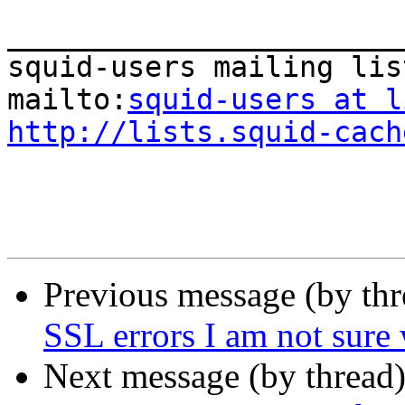
_______________________
squid-users mailing list
mailto:
squid-users at l
http://lists.squid-cach
Previous message (by th
SSL errors I am not sure
Next message (by thread