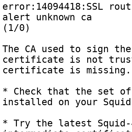
error:14094418:SSL rout
alert unknown ca 

(1/0)

The CA used to sign the
certificate is not trus
certificate is missing.

* Check that the set of
installed on your Squid
* Try the latest Squid-