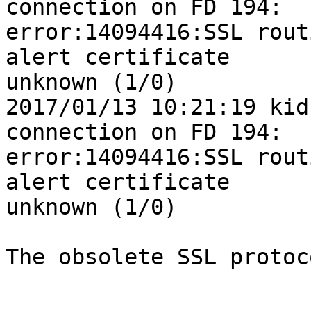
connection on FD 194: 

error:14094416:SSL rout
alert certificate 

unknown (1/0)

2017/01/13 10:21:19 kid
connection on FD 194: 

error:14094416:SSL rout
alert certificate 

unknown (1/0)

The obsolete SSL protoc