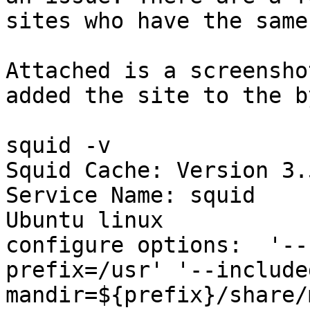
sites who have the same
Attached is a screensho
added the site to the b
squid -v

Squid Cache: Version 3.5
Service Name: squid

Ubuntu linux

configure options:  '--
prefix=/usr' '--include
mandir=${prefix}/share/