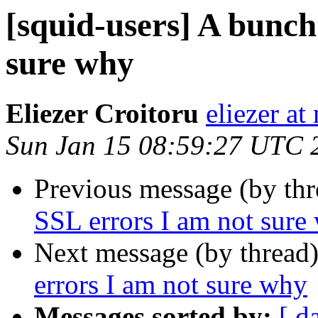
[squid-users] A bunch
sure why
Eliezer Croitoru
eliezer at
Sun Jan 15 08:59:27 UTC 
Previous message (by th
SSL errors I am not sure
Next message (by thread
errors I am not sure why
Messages sorted by:
[ d