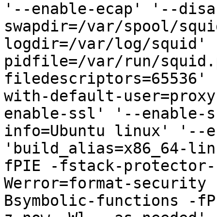
'--enable-ecap' '--disa
swapdir=/var/spool/squi
logdir=/var/log/squid' 
pidfile=/var/run/squid.
filedescriptors=65536' 
with-default-user=proxy
enable-ssl' '--enable-s
info=Ubuntu linux' '--e
'build_alias=x86_64-lin
fPIE -fstack-protector-
Werror=format-security 
Bsymbolic-functions -fP