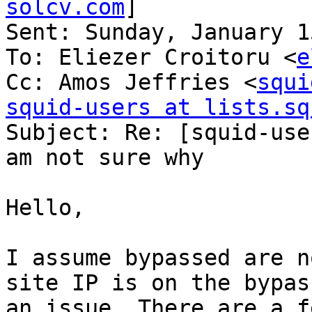
solcv.com
] 

Sent: Sunday, January 1
To: Eliezer Croitoru <
e
Cc: Amos Jeffries <
squi
squid-users at lists.sq

Subject: Re: [squid-use
am not sure why

Hello, 

I assume bypassed are n
site IP is on the bypas
an issue. There are a f