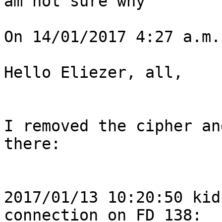
am not sure why

On 14/01/2017 4:27 a.m.
Hello Eliezer, all,

I removed the cipher an
there:

2017/01/13 10:20:50 kid
connection on FD 138: 
