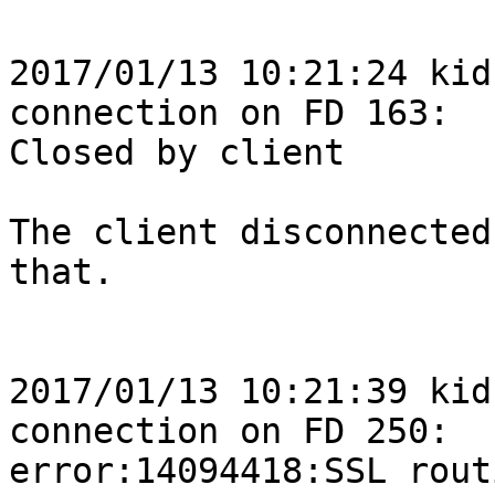
2017/01/13 10:21:24 kid
connection on FD 163: 

Closed by client

The client disconnected
that.

2017/01/13 10:21:39 kid
connection on FD 250: 

error:14094418:SSL rout