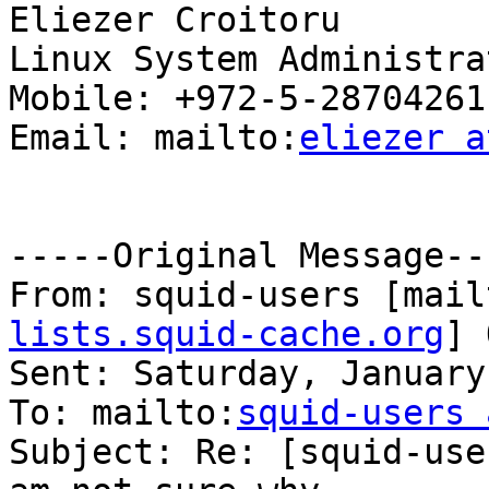
Eliezer Croitoru

Linux System Administrat
Mobile: +972-5-28704261

Email: mailto:
eliezer a
-----Original Message---
From: squid-users [mail
lists.squid-cache.org
] 
Sent: Saturday, January
To: mailto:
squid-users 
Subject: Re: [squid-use