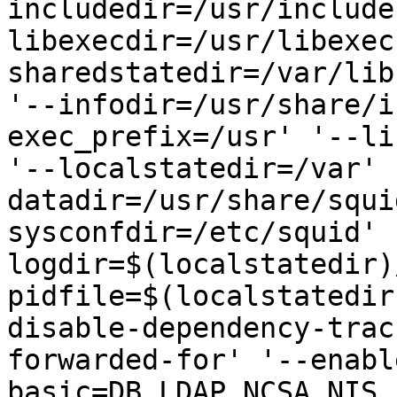
includedir=/usr/include
libexecdir=/usr/libexec
sharedstatedir=/var/lib
'--infodir=/usr/share/i
exec_prefix=/usr' '--li
'--localstatedir=/var' 
datadir=/usr/share/squi
sysconfdir=/etc/squid' 
logdir=$(localstatedir)
pidfile=$(localstatedir
disable-dependency-trac
forwarded-for' '--enabl
basic=DB,LDAP,NCSA,NIS,