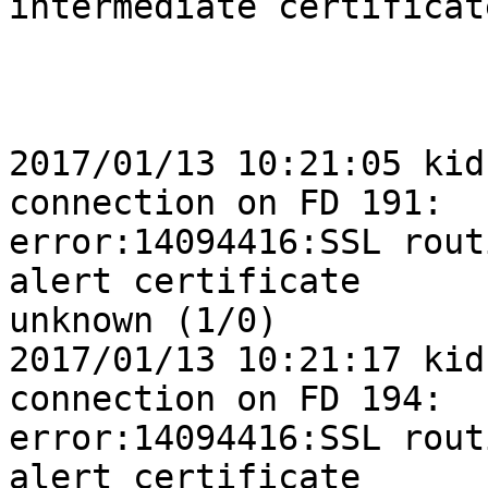
intermediate certificate
2017/01/13 10:21:05 kid
connection on FD 191: 

error:14094416:SSL rout
alert certificate 

unknown (1/0)

2017/01/13 10:21:17 kid
connection on FD 194: 

error:14094416:SSL rout
alert certificate 
