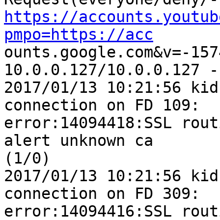
https://accounts.youtub
pmpo=https://acc

ounts.google.com&v=-157
10.0.0.127/10.0.0.127 -
2017/01/13 10:21:56 kid
connection on FD 109: 

error:14094418:SSL rout
alert unknown ca 

(1/0)

2017/01/13 10:21:56 kid
connection on FD 309: 

error:14094416:SSL rout