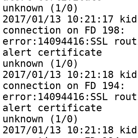
unknown (1/0)

2017/01/13 10:21:17 kid
connection on FD 198: 

error:14094416:SSL rout
alert certificate 

unknown (1/0)

2017/01/13 10:21:18 kid
connection on FD 194: 

error:14094416:SSL rout
alert certificate 

unknown (1/0)

2017/01/13 10:21:18 kid