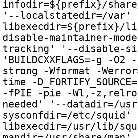
infodir=${prefix}/share
'--localstatedir=/var' 
libexecdir=${prefix}/li
disable-maintainer-mode
tracking' '--disable-si
'BUILDCXXFLAGS=-g -O2 -
strong -Wformat -Werror
time -D_FORTIFY_SOURCE=
-fPIE -pie -Wl,-z,relro
needed' '--datadir=/usr
sysconfdir=/etc/squid' 
libexecdir=/usr/lib/squ
mandir=/usr/share/man' 