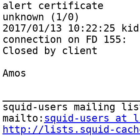
alert certificate 

unknown (1/0)

2017/01/13 10:22:25 kid
connection on FD 155: 

Closed by client

Amos

_______________________
squid-users mailing list
mailto:
squid-users at l
http://lists.squid-cach