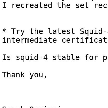
I recreated the set rec
* Try the latest Squid-
intermediate certificate
Is squid-4 stable for p
Thank you,
