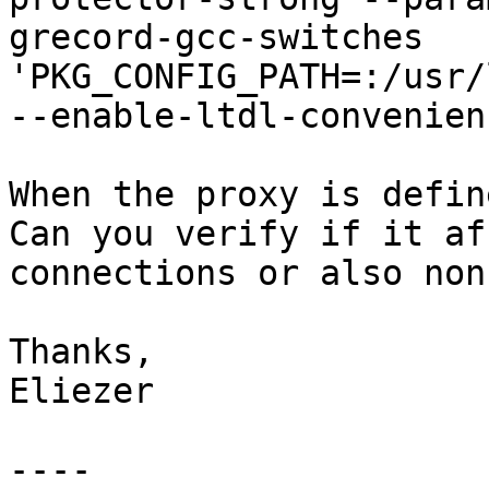
grecord-gcc-switches   
'PKG_CONFIG_PATH=:/usr/
--enable-ltdl-convenienc
When the proxy is defin
Can you verify if it af
connections or also non
Thanks,

Eliezer

----
