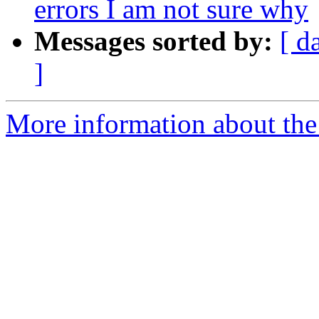
errors I am not sure why
Messages sorted by:
[ d
]
More information about the 