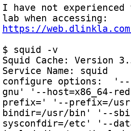
I have not experienced 
https://web.dlinkla.com
$ squid -v

Squid Cache: Version 3.5
Service Name: squid

configure options:  '--
gnu' '--host=x86_64-red
prefix=' '--prefix=/usr
bindir=/usr/bin' '--sbi
sysconfdir=/etc' '--dat