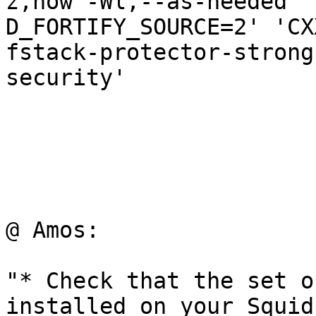
z,now -Wl,--as-needed' 
D_FORTIFY_SOURCE=2' 'CX
fstack-protector-strong
security'

@ Amos:

"* Check that the set o
installed on your Squid