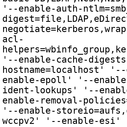
'--enable-auth-ntlm=smb
digest=file,LDAP,eDirec
negotiate=kerberos,wrap
acl-
helpers=wbinfo_group,ke
'--enable-cache-digests
hostname=localhost' '--
enable-epoll' '--enable
ident-lookups' '--enabl
enable-removal-policies
'--enable-storeio=aufs,
wccpv2' '--enable-esi' 