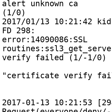
alert unknown ca 

(1/0)

2017/01/13 10:21:42 kid
FD 298: 

error:14090086:SSL 
routines:ssl3_get_serve
verify failed (1/-1/0)

"certificate verify fai
2017-01-13 10:21:53 [298