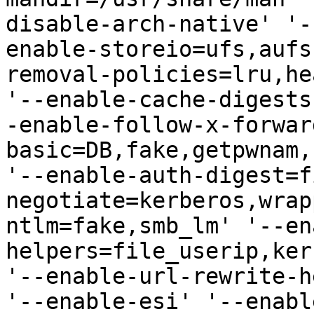
disable-arch-native' '-
enable-storeio=ufs,aufs
removal-policies=lru,he
'--enable-cache-digests
-enable-follow-x-forwar
basic=DB,fake,getpwnam,
'--enable-auth-digest=f
negotiate=kerberos,wrap
ntlm=fake,smb_lm' '--en
helpers=file_userip,ker
'--enable-url-rewrite-h
'--enable-esi' '--enabl