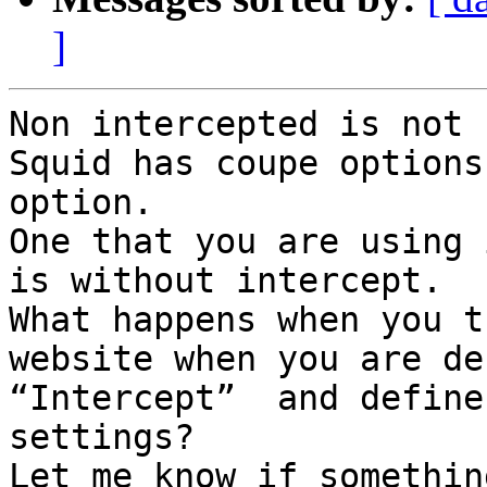
]
Non intercepted is not 
Squid has coupe options
option.

One that you are using 
is without intercept.

What happens when you t
website when you are de
“Intercept”  and define
settings?

Let me know if somethin