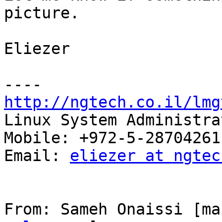
picture.

Eliezer

http://ngtech.co.il/lmg

Linux System Administra
Mobile: +972-5-28704261

Email: 
eliezer at ngtec
From: Sameh Onaissi [ma