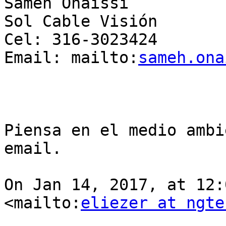
Sameh Onaissi

Sol Cable Visión

Cel: 316-3023424

Email: mailto:
sameh.ona
Piensa en el medio ambi
email. 

On Jan 14, 2017, at 12:
<mailto:
eliezer at ngte