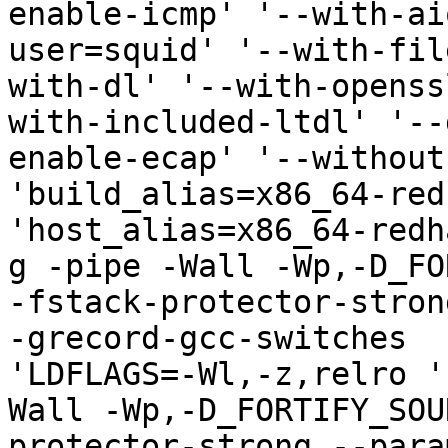
enable-icmp' '--with-ai
user=squid' '--with-fil
with-dl' '--with-openss
with-included-ltdl' '--
enable-ecap' '--without
'build_alias=x86_64-red
'host_alias=x86_64-redh
g -pipe -Wall -Wp,-D_FO
-fstack-protector-stron
-grecord-gcc-switches  
'LDFLAGS=-Wl,-z,relro '
Wall -Wp,-D_FORTIFY_SOU
protector-strong --para